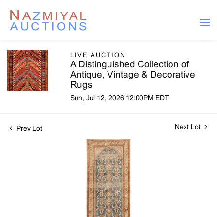
LIVE AUCTION
A Distinguished Collection of
Antique, Vintage & Decorative
Rugs
Sun, Jul 12, 2026 12:00PM EDT
Next Lot
Prev Lot