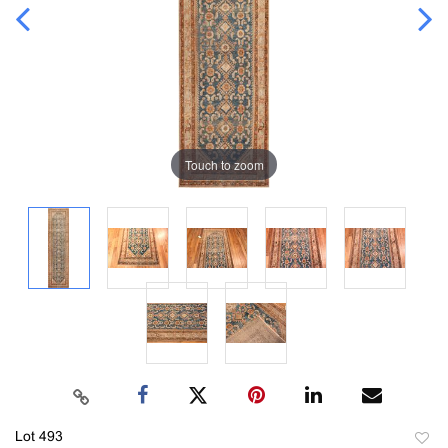
Touch to zoom
Lot 493