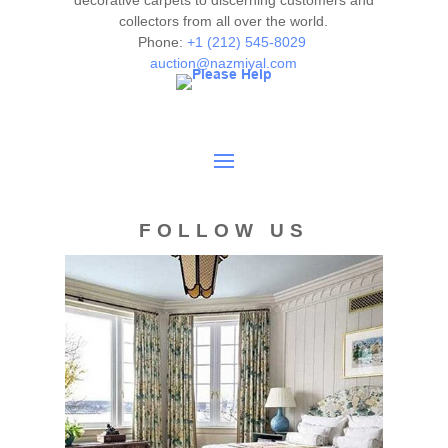
decorative carpets to discerning customers and
collectors from all over the world.
Phone:
+1 (212) 545-8029
auction@nazmiyal.com
FOLLOW US