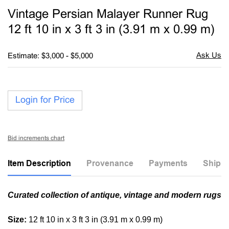
to
Vintage Persian Malayer Runner Rug
favori
12 ft 10 in x 3 ft 3 in (3.91 m x 0.99 m)
Estimate: $3,000 - $5,000
Login for Price
Bid increments chart
Item Description
Provenance
Payments
Shippi
Curated collection of antique, vintage and modern rugs
Size:
12 ft 10 in x 3 ft 3 in (3.91 m x 0.99 m)