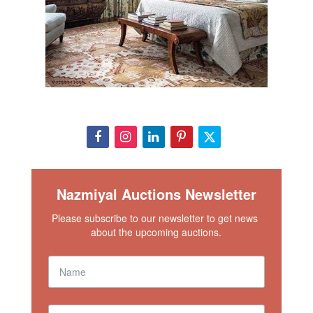
Nazmiyal Auctions Newsletter
Please subscribe to our newsletter to get news 
about the upcoming auctions.