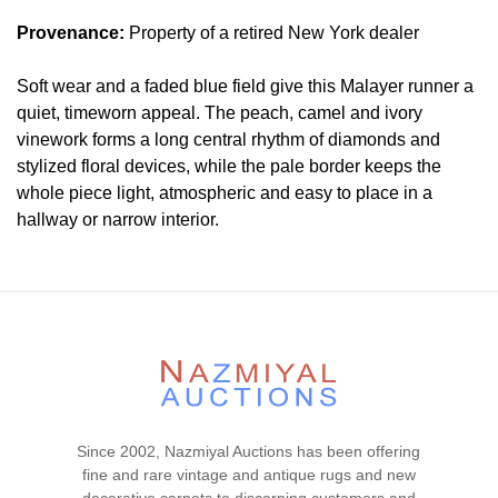
Provenance:
Property of a retired New York dealer
Soft wear and a faded blue field give this Malayer runner a
quiet, timeworn appeal. The peach, camel and ivory
vinework forms a long central rhythm of diamonds and
stylized floral devices, while the pale border keeps the
whole piece light, atmospheric and easy to place in a
hallway or narrow interior.
Condition
Please contact our rug experts at auction@nazmiyal.com
or call us for any questions you may have at 212.545.8029.
Please note that all lots are sold "AS IS. " Condition reports
are given as a courtesy to our clients and shall not be
deemed as a guarantee of the lot's condition, quality, and
authenticity. The absence of a condition report does not
Since 2002, Nazmiyal Auctions has been offering
imply the item is in perfect condition.
fine and rare vintage and antique rugs and new