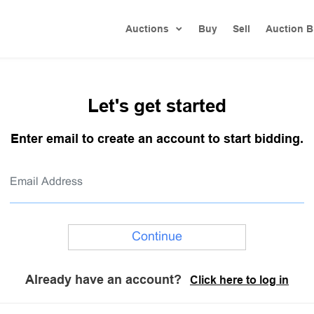
Auctions
Buy
Sell
Auction B
Let's get started
Enter email to create an account to start bidding.
Continue
Already have an account?
Click here to log in