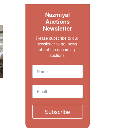
S
Nazmiyal
Auctions
Newsletter
Please subscribe to our 
newsletter to get news 
about the upcoming 
auctions.
Subscribe