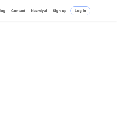
log
Contact
Nazmiyal
Sign up
Log In