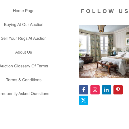
FOLLOW U
Home Page
Buying At Our Auction
Sell Your Rugs At Auction
About Us
Auction Glossary Of Terms
Terms & Conditions
Frequently Asked Questions