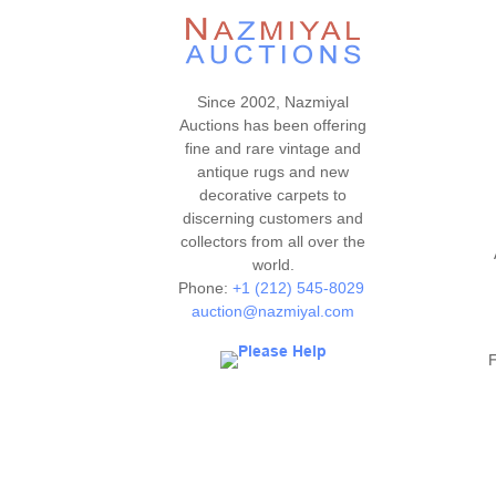
Since 2002, Nazmiyal
Auctions has been offering
fine and rare vintage and
antique rugs and new
decorative carpets to
discerning customers and
collectors from all over the
world.
Phone:
+1 (212) 545-8029
auction@nazmiyal.com