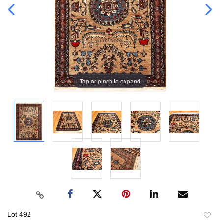
Tap or pinch to expand
Lot 492