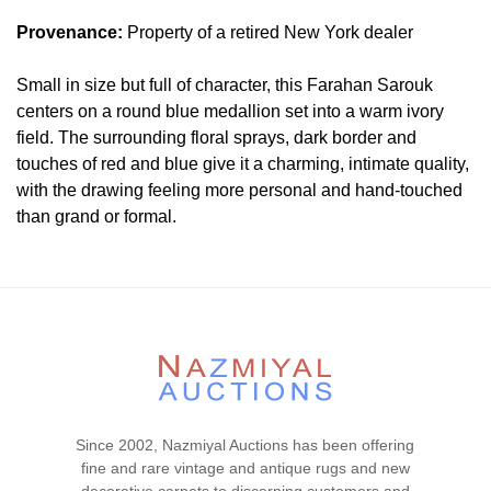
Provenance:
Property of a retired New York dealer
Small in size but full of character, this Farahan Sarouk
centers on a round blue medallion set into a warm ivory
field. The surrounding floral sprays, dark border and
touches of red and blue give it a charming, intimate quality,
with the drawing feeling more personal and hand-touched
than grand or formal.
Condition
Lot # 492 is in very good condition . The pile is full and
even with no visible wear or tear signs. All sides are
complete and hand secured. There is no dryness in the
foundation. This piece is clean and floor ready.
Please contact our rug experts at auction@nazmiyal.com
or call us for any questions you may have at 212.545.8029.
Since 2002, Nazmiyal Auctions has been offering
Please note that all lots are sold "AS IS. " Condition reports
fine and rare vintage and antique rugs and new
are given as a courtesy to our clients and shall not be