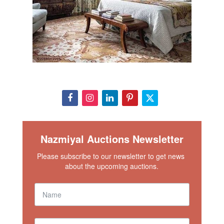
Nazmiyal Auctions Newsletter
Please subscribe to our newsletter to get news 
about the upcoming auctions.