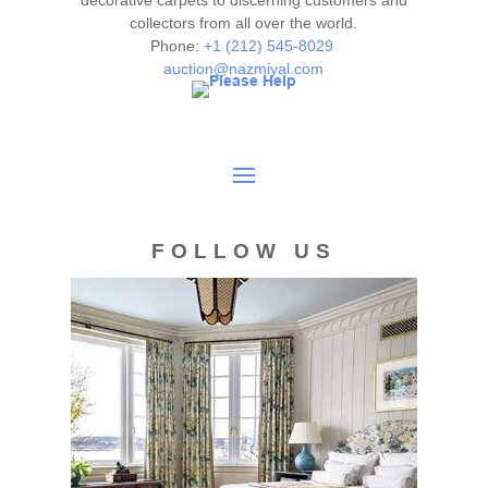
decorative carpets to discerning customers and
collectors from all over the world.
deemed as a guarantee of the lot's condition, quality, and
Phone:
+1 (212) 545-8029
authenticity. The absence of a condition report does not
auction@nazmiyal.com
imply the item is in perfect condition.
FOLLOW US