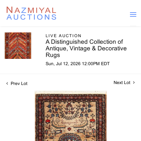
LIVE AUCTION
A Distinguished Collection of
Antique, Vintage & Decorative
Rugs
Sun, Jul 12, 2026 12:00PM EDT
Next Lot
Prev Lot