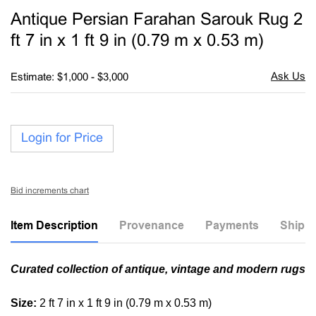
to
Antique Persian Farahan Sarouk Rug 2
favori
ft 7 in x 1 ft 9 in (0.79 m x 0.53 m)
Estimate: $1,000 - $3,000
Login for Price
Bid increments chart
Item Description
Provenance
Payments
Shippi
Curated collection of antique, vintage and modern rugs
Size:
2 ft 7 in x 1 ft 9 in (0.79 m x 0.53 m)