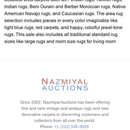
Indian rugs, Beni Ourain and Berber Moroccan rugs, Native
American Navajo rugs, and Caucasian rugs. The area rug
selection includes pieces in every color imaginable like
light blue rugs, red carpets, and happy, colorful jewel-tone
rugs. This sale also includes all traditional standard rug
sizes like large rugs and room size rugs for living room
rugs, dining room rugs, and gallery-sized hallway runners.
Every style, design, and pattern is represented, such as
flat-woven Kilim rugs, Heriz / Serapi rugs, Tabriz rugs,
Oushak rugs, tribal rugs, geometric rugs, Chinese rugs,
artist rugs, mid-century modern rugs by textile and fiber
artists such as Marta Maas Fjetterstrom, Swedish and
Scandinavian rugs, floral rugs, decorative carpets with all
over designs as well as central medallions and modern
Since 2002, Nazmiyal Auctions has been offering
contemporary rugs. You will also find luxury silk rugs, wool
fine and rare vintage and antique rugs and new
rugs, and rugs with silk and wool and cotton. We also have
decorative carpets to discerning customers and
a wide selection of highly collectible rugs such as bags,
collectors from all over the world.
Islamic prayer design rugs, Qashqai rugs, Caucasian
Phone:
+1 (212) 545-8029