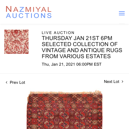
LIVE AUCTION
THURSDAY JAN 21ST 6PM
SELECTED COLLECTION OF
VINTAGE AND ANTIQUE RUGS
FROM VARIOUS ESTATES
Thu, Jan 21, 2021 06:00PM EST
Next Lot
Prev Lot