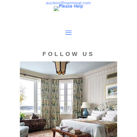
Kazak and Shirvan carpets, Baluch rugs, Turkeman rugs,
auction@nazmiyal.com
and early17th century rugs.
Condition
Overall good condition. Good full pile throughout. Use of a
synthetic dye but appears to be stable. Sides are partial
and tattered and need attention. Most corners are partial
FOLLOW US
and need attention. Both ends are slightly partial and
should be stabilized. Would benefit greatly from a
professional cleaning.