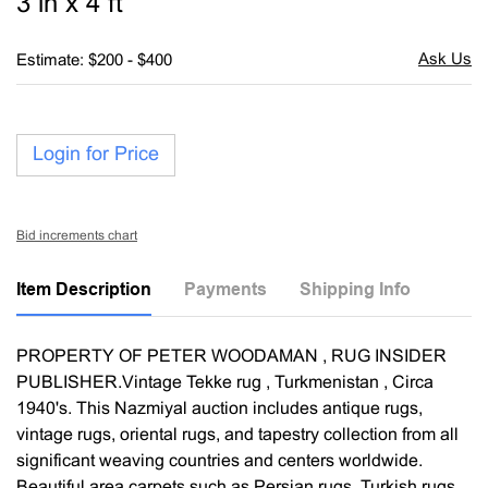
3 in x 4 ft
Estimate: $200 - $400
Login for Price
Bid increments chart
Item Description
Payments
Shipping Info
PROPERTY OF PETER WOODAMAN , RUG INSIDER
PUBLISHER.Vintage Tekke rug , Turkmenistan , Circa
1940's. This Nazmiyal auction includes antique rugs,
vintage rugs, oriental rugs, and tapestry collection from all
significant weaving countries and centers worldwide.
Beautiful area carpets such as Persian rugs, Turkish rugs,