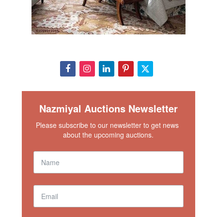
Nazmiyal Auctions Newsletter
Please subscribe to our newsletter to get news 
about the upcoming auctions.