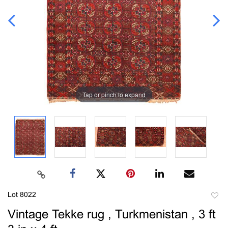
Tap or pinch to expand
Lot 8022
to
Vintage Tekke rug , Turkmenistan , 3 ft
favori