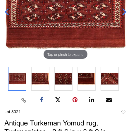
Tap or pinch to expand
Lot 8021
to
Antique Turkeman Yomud rug,
favori