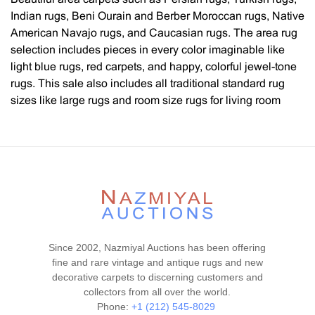
Indian rugs, Beni Ourain and Berber Moroccan rugs, Native
American Navajo rugs, and Caucasian rugs. The area rug
selection includes pieces in every color imaginable like
light blue rugs, red carpets, and happy, colorful jewel-tone
rugs. This sale also includes all traditional standard rug
sizes like large rugs and room size rugs for living room
rugs, dining room rugs, and gallery-sized hallway runners.
Every style, design, and pattern is represented, such as
flat-woven Kilim rugs, Heriz / Serapi rugs, Tabriz rugs,
Oushak rugs, tribal rugs, geometric rugs, Chinese rugs,
artist rugs, mid-century modern rugs by textile and fiber
artists such as Marta Maas Fjetterstrom, Swedish and
Scandinavian rugs, floral rugs, decorative carpets with all
over designs as well as central medallions and modern
Since 2002, Nazmiyal Auctions has been offering
contemporary rugs. You will also find luxury silk rugs, wool
fine and rare vintage and antique rugs and new
rugs, and rugs with silk and wool and cotton. We also have
decorative carpets to discerning customers and
a wide selection of highly collectible rugs such as bags,
collectors from all over the world.
Islamic prayer design rugs, Qashqai rugs, Caucasian
Phone:
+1 (212) 545-8029