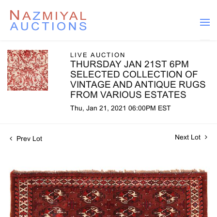
LIVE AUCTION
THURSDAY JAN 21ST 6PM
SELECTED COLLECTION OF
VINTAGE AND ANTIQUE RUGS
FROM VARIOUS ESTATES
Thu, Jan 21, 2021 06:00PM EST
Next Lot
Prev Lot