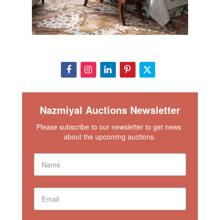
Nazmiyal Auctions Newsletter
Please subscribe to our newsletter to get news 
about the upcoming auctions.