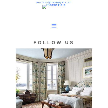
Kazak and Shirvan carpets, Baluch rugs, Turkeman rugs,
auction@nazmiyal.com
and early17th century rugs.
Condition
Overall very good condition. Good full pile throughout.
Finely woven for the type. Minor old crude repair in the
field. Sides are rebound. Both ends are original and
FOLLOW US
stabilized. Would benefit from a professional cleaning.