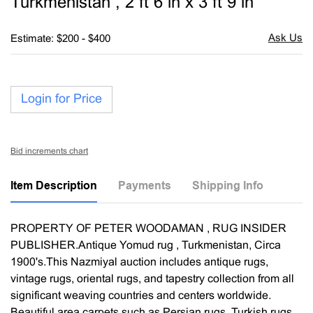
Turkmenistan , 2 ft 6 in x 3 ft 9 in
Estimate: $200 - $400
Login for Price
Bid increments chart
Item Description
Payments
Shipping Info
PROPERTY OF PETER WOODAMAN , RUG INSIDER
PUBLISHER.Antique Yomud rug , Turkmenistan, Circa
1900's.This Nazmiyal auction includes antique rugs,
vintage rugs, oriental rugs, and tapestry collection from all
significant weaving countries and centers worldwide.
Beautiful area carpets such as Persian rugs, Turkish rugs,