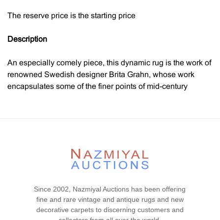
The reserve price is the starting price
Description
An especially comely piece, this dynamic rug is the work of
renowned Swedish designer Brita Grahn, whose work
encapsulates some of the finer points of mid-century
design. Characterized by a free floating geometric pattern
that rests against the lighter blue color of the field. This
geometric and simplistic mid century modern rug
showcases the abstract bent that was so popular during
this period in an understated manner.
Through the use of simple colors and a minimalist palette
overall, this beautiful Swedish rug is able to draw
Since 2002, Nazmiyal Auctions has been offering
immediate attention to the strong use of form and shape.
fine and rare vintage and antique rugs and new
The cool background of this Scandinavian rug acts as an
decorative carpets to discerning customers and
excellent airy atmosphere for the foreground elements.