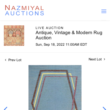
LIVE AUCTION
Antique, Vintage & Modern Rug
Auction
Sun, Sep 18, 2022 11:00AM EDT
Next Lot
Prev Lot