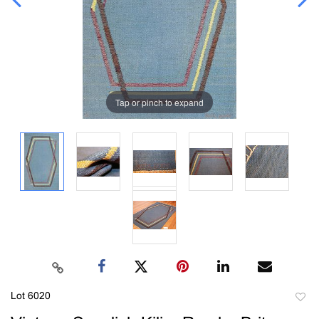
Tap or pinch to expand
Lot 6020
to