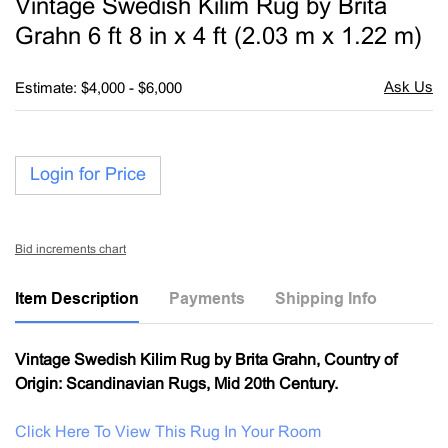
Vintage Swedish Kilim Rug by Brita
favori
Grahn 6 ft 8 in x 4 ft (2.03 m x 1.22 m)
Estimate: $4,000 - $6,000
Login for Price
Bid increments chart
Item Description
Payments
Shipping Info
Vintage Swedish Kilim Rug by Brita Grahn, Country of
Origin: Scandinavian Rugs, Mid 20th Century.
Click Here To View This Rug In Your Room