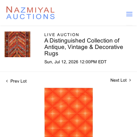
LIVE AUCTION
A Distinguished Collection of
Antique, Vintage & Decorative
Rugs
Sun, Jul 12, 2026 12:00PM EDT
Next Lot
Prev Lot