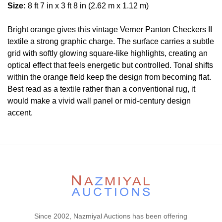
Size:
8 ft 7 in x 3 ft 8 in (2.62 m x 1.12 m)
Bright orange gives this vintage Verner Panton Checkers II
textile a strong graphic charge. The surface carries a subtle
grid with softly glowing square-like highlights, creating an
optical effect that feels energetic but controlled. Tonal shifts
within the orange field keep the design from becoming flat.
Best read as a textile rather than a conventional rug, it
would make a vivid wall panel or mid-century design
accent.
Condition
Lot # 368 is in excellent condition.
Please contact our rug experts at auction@nazmiyal.com
or call us for any questions you may have at 212.545.8029.
Please note that all lots are sold "AS IS. " Condition reports
are given as a courtesy to our clients and shall not be
deemed as a guarantee of the lot's condition, quality, and
Since 2002, Nazmiyal Auctions has been offering