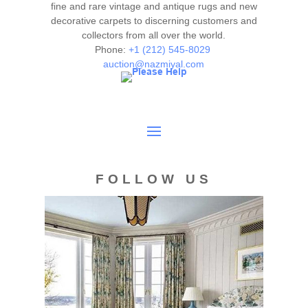
authenticity. The absence of a condition report does not
fine and rare vintage and antique rugs and new
imply the item is in perfect condition.
decorative carpets to discerning customers and
collectors from all over the world.
Phone:
+1 (212) 545-8029
auction@nazmiyal.com
FOLLOW US