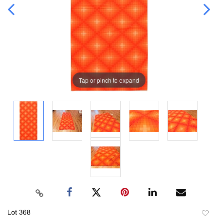
Tap or pinch to expand
Lot 368