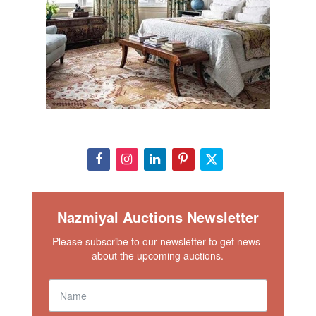
Nazmiyal Auctions Newsletter
Please subscribe to our newsletter to get news 
about the upcoming auctions.