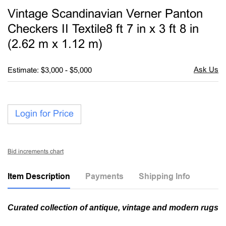
to
Vintage Scandinavian Verner Panton
favori
Checkers II Textile8 ft 7 in x 3 ft 8 in
(2.62 m x 1.12 m)
Estimate: $3,000 - $5,000
Login for Price
Bid increments chart
Item Description
Payments
Shipping Info
Curated collection of antique, vintage and modern rugs