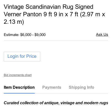
to
Vintage Scandinavian Rug Signed
favori
Verner Panton 9 ft 9 in x 7 ft (2.97 m x
2.13 m)
Estimate: $6,000 - $9,000
Login for Price
Bid increments chart
Item Description
Payments
Shipping Info
Curated collection of antique, vintage and modern rugs