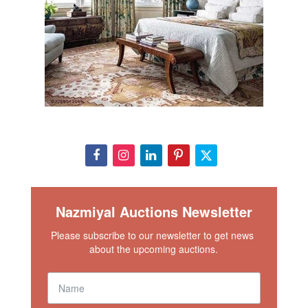
Nazmiyal Auctions Newsletter
Please subscribe to our newsletter to get news 
about the upcoming auctions.