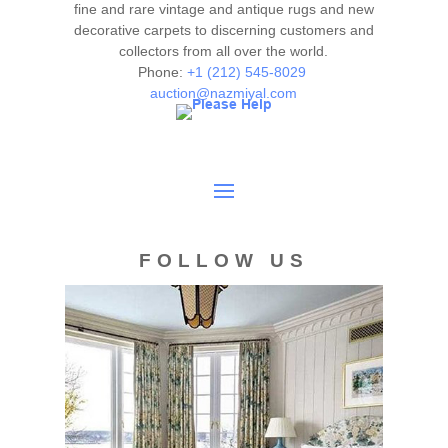
authenticity. The absence of a condition report does not
fine and rare vintage and antique rugs and new
imply the item is in perfect condition.
decorative carpets to discerning customers and
collectors from all over the world.
Phone:
+1 (212) 545-8029
auction@nazmiyal.com
FOLLOW US