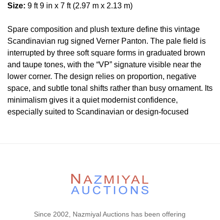
Size:
9 ft 9 in x 7 ft (2.97 m x 2.13 m)
Spare composition and plush texture define this vintage
Scandinavian rug signed Verner Panton. The pale field is
interrupted by three soft square forms in graduated brown
and taupe tones, with the “VP” signature visible near the
lower corner. The design relies on proportion, negative
space, and subtle tonal shifts rather than busy ornament. Its
minimalism gives it a quiet modernist confidence,
especially suited to Scandinavian or design-focused
interiors.
Condition
Please contact our rug experts at auction@nazmiyal.com
or call us for any questions you may have at 212.545.8029.
Please note that all lots are sold "AS IS. " Condition reports
are given as a courtesy to our clients and shall not be
deemed as a guarantee of the lot's condition, quality, and
Since 2002, Nazmiyal Auctions has been offering