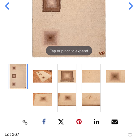
Tap or pinch to expand
Lot 367