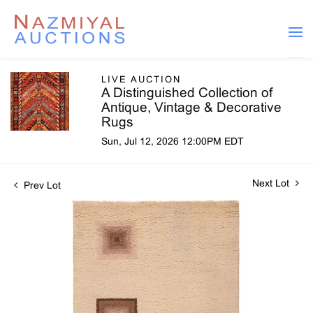
LIVE AUCTION
A Distinguished Collection of
Antique, Vintage & Decorative
Rugs
Sun, Jul 12, 2026 12:00PM EDT
Next Lot
Prev Lot