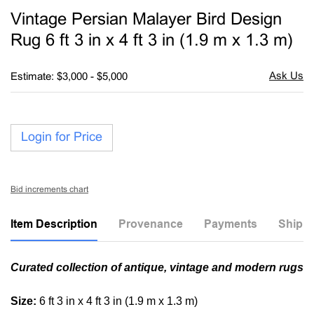
to
Vintage Persian Malayer Bird Design
favori
Rug 6 ft 3 in x 4 ft 3 in (1.9 m x 1.3 m)
Estimate: $3,000 - $5,000
Login for Price
Bid increments chart
Item Description
Provenance
Payments
Shippi
Curated collection of antique, vintage and modern rugs
Size:
6 ft 3 in x 4 ft 3 in (1.9 m x 1.3 m)