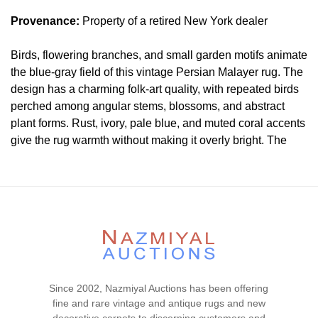
Provenance:
Property of a retired New York dealer
Birds, flowering branches, and small garden motifs animate
the blue-gray field of this vintage Persian Malayer rug. The
design has a charming folk-art quality, with repeated birds
perched among angular stems, blossoms, and abstract
plant forms. Rust, ivory, pale blue, and muted coral accents
give the rug warmth without making it overly bright. The
border is important but secondary here; the main appeal is
the lively bird-and-garden pattern across the field.
Condition
Lot #458 is in good condition.
The pile is mostly low and
even throughout. Light antique washed to soften the colors.
The outer gaurd border is missing all around the rug. Both
ends and both sides are hand-secured. There are no
Since 2002, Nazmiyal Auctions has been offering
visible wear or tear signs in the piece. There is no dryness
fine and rare vintage and antique rugs and new
in the foundation. The rug is clean and floor ready.