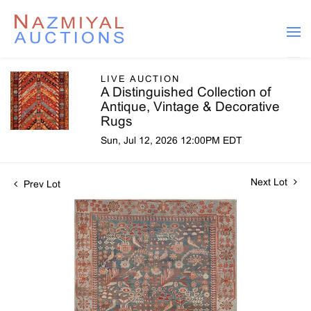
LIVE AUCTION
A Distinguished Collection of
Antique, Vintage & Decorative
Rugs
Sun, Jul 12, 2026 12:00PM EDT
Next Lot
Prev Lot