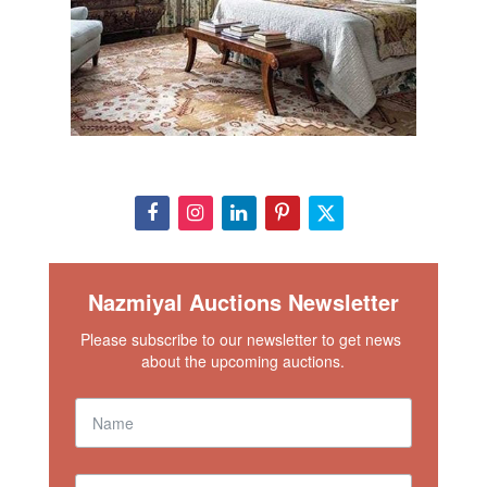
Nazmiyal Auctions Newsletter
Please subscribe to our newsletter to get news 
about the upcoming auctions.