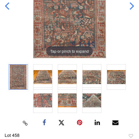
Tap or pinch to expand
Lot 458