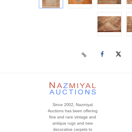
Since 2002, Nazmiyal
Auctions has been offering
fine and rare vintage and
antique rugs and new
decorative carpets to