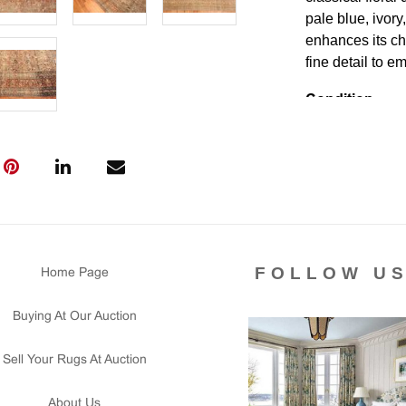
pale blue, ivory
enhances its ch
fine detail to e
Condition
Lot # 487 is Ch
washed with are
and floor ready "
Please contact 
us for any ques
that all lots ar
courtesy to our
FOLLOW U
Home Page
of the lot's con
condition report
Buying At Our Auction
Sell Your Rugs At Auction
About Us