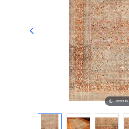
Hover to