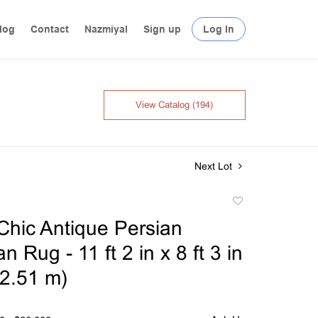
log
Contact
Nazmiyal
Sign up
Log In
View Catalog (194)
Next Lot
Add
to
hic Antique Persian
favorite
 Rug - 11 ft 2 in x 8 ft 3 in
 2.51 m)