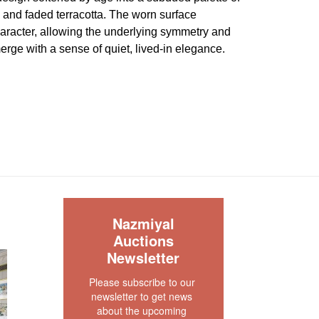
, and faded terracotta. The worn surface
aracter, allowing the underlying symmetry and
merge with a sense of quiet, lived-in elegance.
abby chic condition. The rug has been antique
as of wear and tear showing. This rug is clean
 As is ".
our rug experts at auction@nazmiyal.com or call
tions you may have at 212.545.8029. Please note
e sold "AS IS. " Condition reports are given as a
 clients and shall not be deemed as a guarantee
S
Nazmiyal
dition, quality, and authenticity. The absence of a
Auctions
 does not imply the item is in perfect condition.
Newsletter
Please subscribe to our 
newsletter to get news 
about the upcoming 