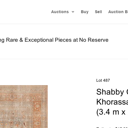
Auctions
Buy
Sell
Auction B
ng Rare & Exceptional Pieces at No Reserve
Lot 487
Shabby C
Khorassan
(3.4 m x