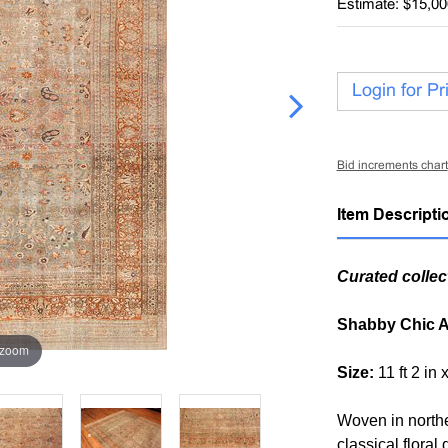
Estimate: $15,00
Login for Pr
Bid increments chart
Item Descripti
Curated collec
Shabby Chic A
 zoom
Size:
11 ft 2 in 
Woven in northe
classical floral