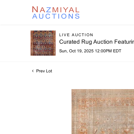
LIVE AUCTION
Curated Rug Auction Featuri
Sun, Oct 19, 2025 12:00PM EDT
Prev Lot