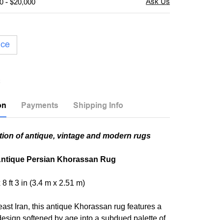
0 - $20,000
ice
on
Payments
Shipping Info
tion of antique, vintage and modern rugs
ntique Persian Khorassan Rug
x 8 ft 3 in (3.4 m x 2.51 m)
ast Iran, this antique Khorassan rug features a
 design softened by age into a subdued palette of