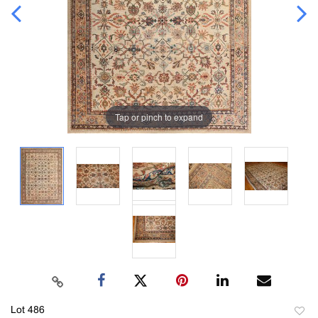
Tap or pinch to expand
Lot 486