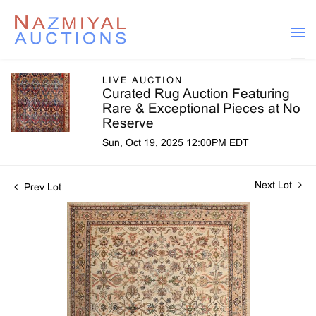
LIVE AUCTION
Curated Rug Auction Featuring
Rare & Exceptional Pieces at No
Reserve
Sun, Oct 19, 2025 12:00PM EDT
Next Lot
Prev Lot