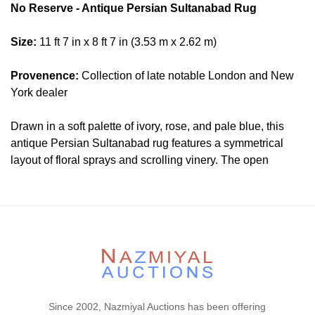
No Reserve - Antique Persian Sultanabad Rug
Size:
11 ft 7 in x 8 ft 7 in (3.53 m x 2.62 m)
Provenence:
Collection of late notable London and New
York dealer
Drawn in a soft palette of ivory, rose, and pale blue, this
antique Persian Sultanabad rug features a symmetrical
layout of floral sprays and scrolling vinery. The open
spacing and stylized palmettes reflect the region’s
aesthetic shift toward more decorative compositions, suited
to both traditional and Western-influenced interiors.
Condition
Lot # 486 is in good condition. The pile is low and even.
The two ends are original and hand secured. The sides are
secured. There is no dryness in the foundation. This rug is
Since 2002, Nazmiyal Auctions has been offering