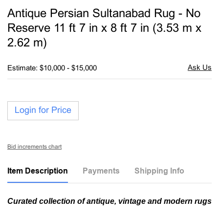
to
Antique Persian Sultanabad Rug - No
favori
Reserve 11 ft 7 in x 8 ft 7 in (3.53 m x
2.62 m)
Estimate: $10,000 - $15,000
Login for Price
Bid increments chart
Item Description
Payments
Shipping Info
Curated collection of antique, vintage and modern rugs