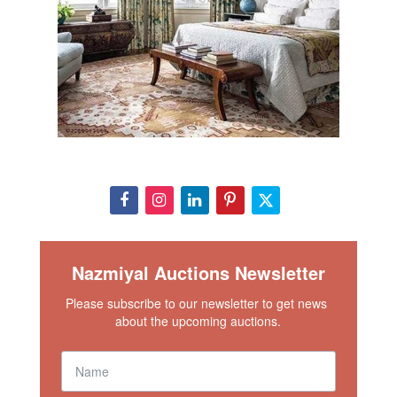
Nazmiyal Auctions Newsletter
Please subscribe to our newsletter to get news 
about the upcoming auctions.