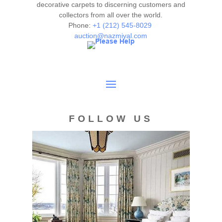
decorative carpets to discerning customers and
collectors from all over the world.
Phone:
+1 (212) 545-8029
auction@nazmiyal.com
FOLLOW US