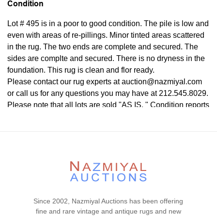
Condition
Lot # 495 is in a poor to good condition. The pile is low and
even with areas of re-pillings. Minor tinted areas scattered
in the rug. The two ends are complete and secured. The
sides are complte and secured. There is no dryness in the
foundation. This rug is clean and flor ready.
Please contact our rug experts at auction@nazmiyal.com
or call us for any questions you may have at 212.545.8029.
Please note that all lots are sold "AS IS. " Condition reports
are given as a courtesy to our clients and shall not be
deemed as a guarantee of the lot's condition, quality, and
authenticity. The absence of a condition report does not
imply the item is in perfect condition.
Since 2002, Nazmiyal Auctions has been offering
fine and rare vintage and antique rugs and new