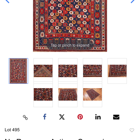
Tap or pinch to expand
Lot 495
to