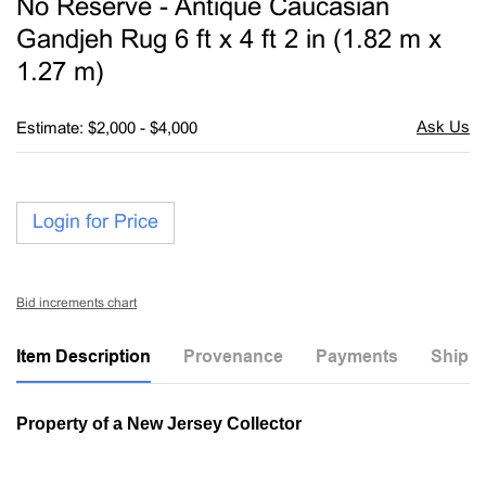
No Reserve - Antique Caucasian
favori
Gandjeh Rug 6 ft x 4 ft 2 in (1.82 m x
1.27 m)
Estimate: $2,000 - $4,000
Login for Price
Bid increments chart
Item Description
Provenance
Payments
Shippi
Property of a New Jersey Collector