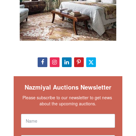
Nazmiyal Auctions Newsletter
Please subscribe to our newsletter to get news 
about the upcoming auctions.