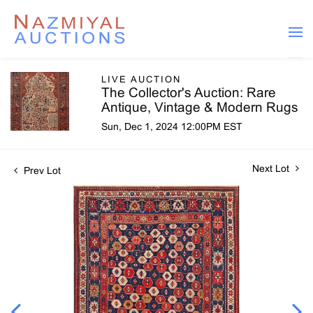
LIVE AUCTION
The Collector's Auction: Rare
Antique, Vintage & Modern Rugs
Sun, Dec 1, 2024 12:00PM EST
Next Lot
Prev Lot