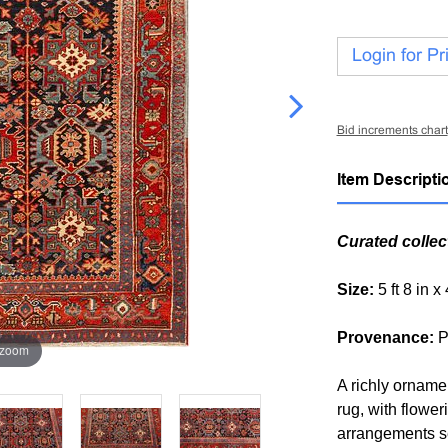
Login for Pr
Bid increments chart
Item Descripti
Curated collec
Size:
5 ft 8 in x
Provenance:
P
 zoom
A richly orname
rug, with flower
arrangements se