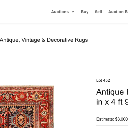
Auctions
Buy
Sell
Auction B
f Antique, Vintage & Decorative Rugs
Lot 452
Antique 
in x 4 ft
Estimate: $3,000