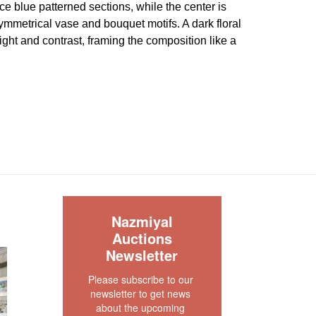
ce blue patterned sections, while the center is
mmetrical vase and bouquet motifs. A dark floral
ght and contrast, framing the composition like a
l garden. Because the image does not strongly
 geometric Karajeh vocabulary, the attribution
med structurally before relying on it in final
 good condition.
The pile is mostly full , low and
. Both ends are original and securely finished.
lso secured. There are no visible wear or tear
S
ce. There is no dryness in the foundation. The rug
Nazmiyal
or ready.
Auctions
our rug experts at auction@nazmiyal.com or call
Newsletter
tions you may have at 212.545.8029. Please note
Please subscribe to our 
e sold "AS IS. " Condition reports are given as a
newsletter to get news 
 clients and shall not be deemed as a guarantee
about the upcoming 