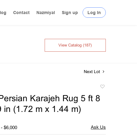
log
Contact
Nazmiyal
Sign up
Log In
View Catalog (187)
Next Lot
Add
to
Persian Karajeh Rug 5 ft 8
favorite
 9 in (1.72 m x 1.44 m)
 - $6,000