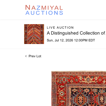
LIVE AUCTION
A Distinguished Collection o
Sun, Jul 12, 2026 12:00PM EDT
Prev Lot