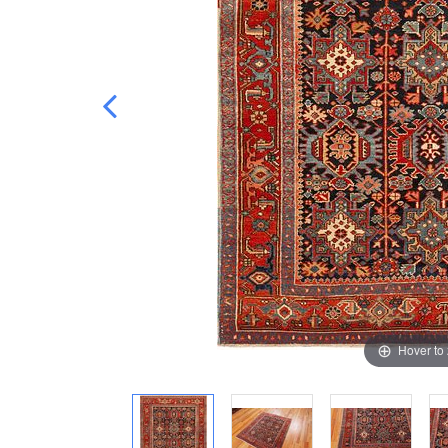
Hover to