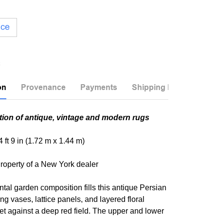
ice
on
Provenance
Payments
Shipping Info
tion of antique, vintage and modern rugs
 4 ft 9 in (1.72 m x 1.44 m)
roperty of a New York dealer
ntal garden composition fills this antique Persian
ing vases, lattice panels, and layered floral
t against a deep red field. The upper and lower