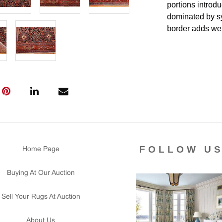
portions introdu
dominated by sy
border adds wei
miniature forma
match the usual
should be confir
catalog copy.
Condition
Lot #452 is in
even throughout
The sides are a
FOLLOW U
Home Page
signs in the pie
is clean and flo
Buying At Our Auction
Please contact 
us for any ques
Sell Your Rugs At Auction
that all lots ar
courtesy to our
About Us