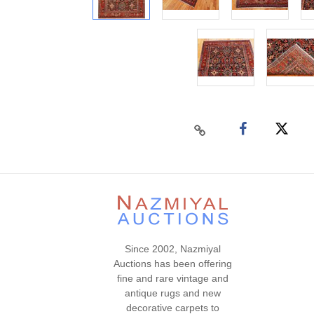
Since 2002, Nazmiyal
Auctions has been offering
fine and rare vintage and
antique rugs and new
decorative carpets to