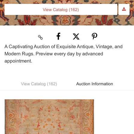
View Catalog (162)
A Captivating Auction of Exquisite Antique, Vintage, and
Modern Rugs. Preview every day by advanced
appointment.
View Catalog (162)
Auction Information