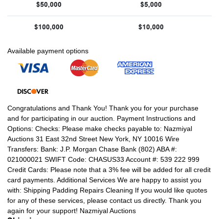
$50,000
$5,000
$100,000
$10,000
Available payment options
Congratulations and Thank You! Thank you for your purchase
and for participating in our auction. Payment Instructions and
Options: Checks: Please make checks payable to: Nazmiyal
Auctions 31 East 32nd Street New York, NY 10016 Wire
Transfers: Bank: J.P. Morgan Chase Bank (802) ABA #:
021000021 SWIFT Code: CHASUS33 Account #: 539 222 999
Credit Cards: Please note that a 3% fee will be added for all credit
card payments. Additional Services We are happy to assist you
with: Shipping Padding Repairs Cleaning If you would like quotes
for any of these services, please contact us directly. Thank you
again for your support! Nazmiyal Auctions