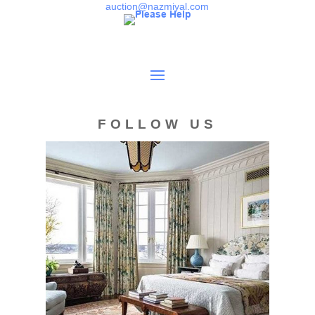
sales are final. 1. Buyer's Premium: Each purchase will require
auction@nazmiyal.com
the addition of a buyer's premium of 25% (28% for Bidsquare
users) to the hammer price as part of the total sales price. 2. Total
Sales Price: The total sales price of an item consists of the
following: the hammer price of the item the buyer's premium
applicable sales and other taxes due on account of the sale
shipping and insurance charges. See point (5) for more
information. (Packing is free as a service to our online
customers.) 3. Bidding: By registering to bid through our website
FOLLOW US
Live Auctions, the buyer agrees to the following: Before bidding all
buyers must establish credit. You will be asked to furnish
identification, present address, contact information, a valid credit
card number, credit references and /or an initial deposit. Buyers
agree to Nazmiyal policies of bid history disclosure, including the
policy that live online bidder's increments are not reported when
bidding against an absentee bid until the absentee bid is
surpassed. Buyer agrees to register to bid at least one hour
before the start time. Nazmiyal will not be held responsible for
errors or failure to execute any bid(s). Absentee bids must be
submitted by fax, phone, or in person during the preview period
on LiveAuctioneers.com. *4. Absentee & Telephone Bidding: The
buyer may also register to bid in any sale by completing our