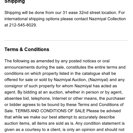
Shipping
Shipping will be done from our 31 ease 32nd street location. For
international shipping options please contact Nazmiyal Collection
at 212-545-8029.
Terms & Conditions
The following as amended by any posted notices or oral
announcements during the sale, constitutes the entire terms and
conditions on which property listed in the catalogue shall be
offered for sale or sold by Nazmiyal Auction, (Nazmiyal) and any
consignor of such property for whom Nazmiyal has acted as
agent. By bidding at an auction, whether in person or by agent,
absentee bid, telephone, Internet or other means, the purchaser
or bidder agrees to be bound by these Terms and Conditions of
Sale. TERMS AND CONDITIONS OF SALE Please be advised
that while we make our best attempt to accurately describe
auction items, all items are sold as is. Any condition statement is
given as a courtesy to a client, is only an opinion and should not