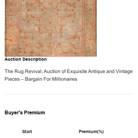
Auction Description
The Rug Revival: Auction of Exquisite Antique and Vintage
Pieces – Bargain For Millionaires
Buyer's Premium
Start
Premium(%)