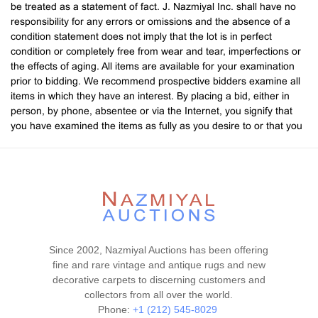
be treated as a statement of fact. J. Nazmiyal Inc. shall have no
responsibility for any errors or omissions and the absence of a
condition statement does not imply that the lot is in perfect
condition or completely free from wear and tear, imperfections or
the effects of aging. All items are available for your examination
prior to bidding. We recommend prospective bidders examine all
items in which they have an interest. By placing a bid, either in
person, by phone, absentee or via the Internet, you signify that
you have examined the items as fully as you desire to or that you
have chosen not to examine them. If you require absolute
certainty in all areas of authenticity, and the results of your
evaluation leave uncertainty in your mind, we recommend you
have an expert examine the lot for you. If your item(s) are
damaged in shipping, you will need to contact the shipper to file a
claim. If your item(s) are being shipped and there is a condition
problem upon receipt, you are expected to notify us immediately
by phone at 212-545-8029. Any condition concerns will be null
Since 2002, Nazmiyal Auctions has been offering
and void after the 10th business day following the end of the
fine and rare vintage and antique rugs and new
auction. Please note that if you pay late and thus receive your
decorative carpets to discerning customers and
item(s) late, you will not be entitled to extra time, and will be held
collectors from all over the world.
to the same deadline for filing a claim. We do not give refunds. All
Phone:
+1 (212) 545-8029