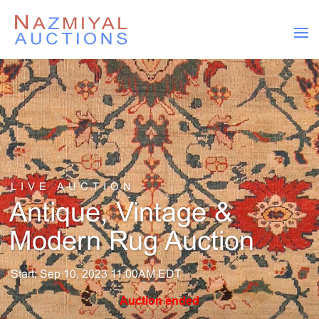
LIVE AUCTION
Antique, Vintage &
Modern Rug Auction
Start: Sep 10, 2023 11:00AM EDT
Auction ended