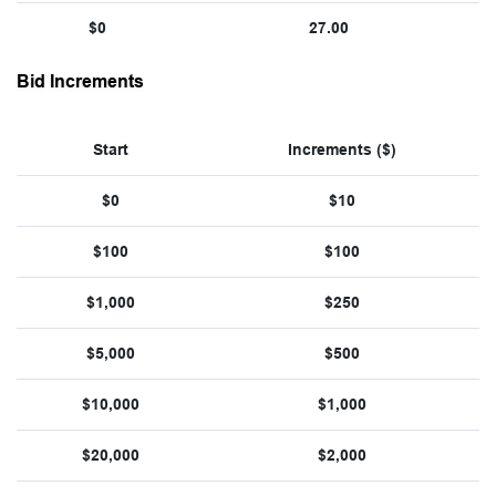
$0
27.00
Bid Increments
Start
Increments ($)
$0
$10
$100
$100
$1,000
$250
$5,000
$500
$10,000
$1,000
$20,000
$2,000