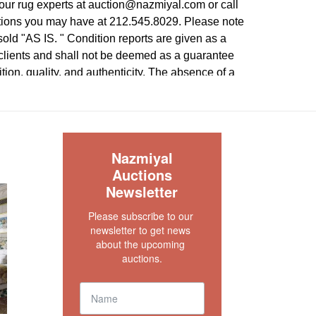
our rug experts at auction@nazmiyal.com or call
tions you may have at 212.545.8029. Please note
e sold "AS IS. " Condition reports are given as a
 clients and shall not be deemed as a guarantee
dition, quality, and authenticity. The absence of a
 does not imply the item is in perfect condition.
S
Nazmiyal
Auctions
Newsletter
Please subscribe to our 
newsletter to get news 
about the upcoming 
auctions.