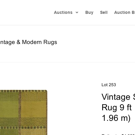
Auctions
Buy
Sell
Auction B
Vintage & Modern Rugs
Lot 253
Vintage 
Rug 9 ft 
1.96 m)