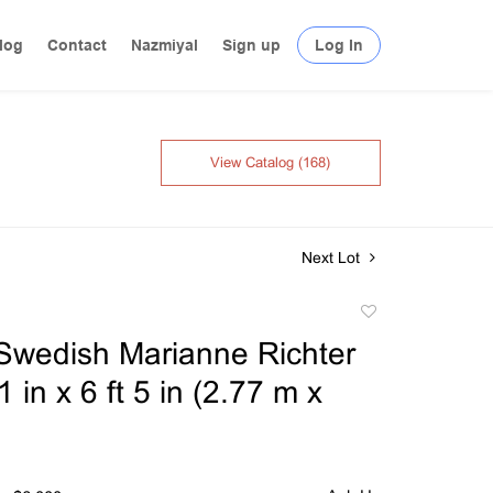
log
Contact
Nazmiyal
Sign up
Log In
View Catalog (168)
Next Lot
Add
to
Swedish Marianne Richter
favorite
1 in x 6 ft 5 in (2.77 m x