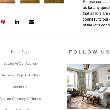
Please contact 
us for any ques
that all lots ar
courtesy to our
of the lot's con
condition report
FOLLOW U
Home Page
Buying At Our Auction
Sell Your Rugs At Auction
About Us
Auction Glossary Of Terms