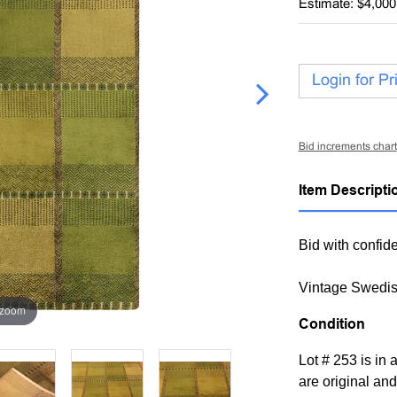
Estimate: $4,000
Login for Pr
Bid increments chart
Item Descripti
Bid with confide
Vintage Swedis
 zoom
Condition
Lot # 253 is in
are original and