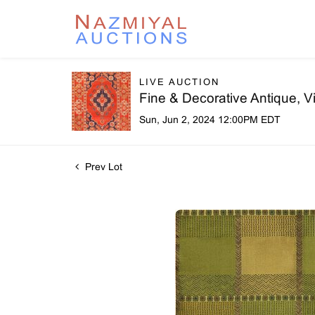
LIVE AUCTION
Fine & Decorative Antique, 
Sun, Jun 2, 2024 12:00PM EDT
Prev Lot