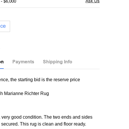
 - $6,000
ice
on
Payments
Shipping Info
nce, the starting bid is the reserve price
h Marianne Richter Rug
 a very good condition. The two ends and sides
 secured. This rug is clean and floor ready.