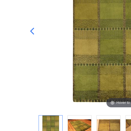
Hover to