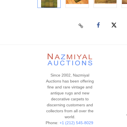
Since 2002, Nazmiyal
Auctions has been offering
fine and rare vintage and
antique rugs and new
decorative carpets to
discerning customers and
collectors from all over the
world.
Phone:
+1 (212) 545-8029