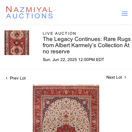
LIVE AUCTION
The Legacy Continues: Rare Rugs
from Albert Karmely’s Collection At
no reserve
Sun, Jun 22, 2025 12:00PM EDT
Next Lot
Prev Lot