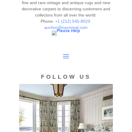
fine and rare vintage and antique rugs and new
decorative carpets to discerning customers and
collectors from all over the world.
Phone:
+1 (212) 545-8029
auction@nazmiyal.com
FOLLOW US