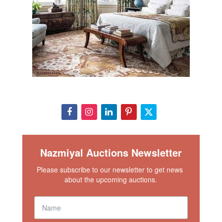
Nazmiyal Auctions Newsletter
Please subscribe to our newsletter to get news 
about the upcoming auctions.