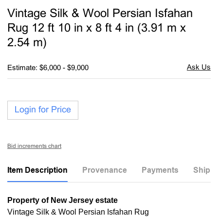
to
Vintage Silk & Wool Persian Isfahan
favori
Rug 12 ft 10 in x 8 ft 4 in (3.91 m x
2.54 m)
Estimate: $6,000 - $9,000
Login for Price
Bid increments chart
Item Description
Provenance
Payments
Shippi
Property of New Jersey estate
Vintage Silk & Wool Persian Isfahan Rug