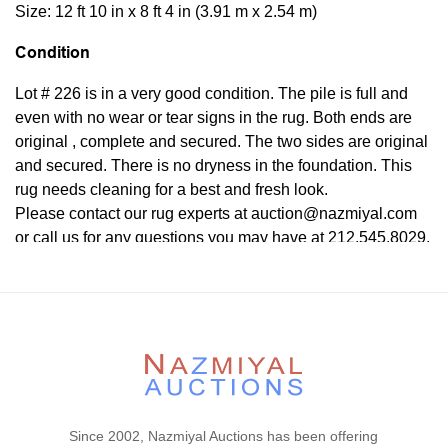
Size: 12 ft 10 in x 8 ft 4 in (3.91 m x 2.54 m)
Condition
Lot # 226 is in a very good condition. The pile is full and
even with no wear or tear signs in the rug. Both ends are
original , complete and secured. The two sides are original
and secured. There is no dryness in the foundation. This
rug needs cleaning for a best and fresh look.
Please contact our rug experts at auction@nazmiyal.com
or call us for any questions you may have at 212.545.8029.
Please note that all lots are sold "AS IS. " Condition reports
are given as a courtesy to our clients and shall not be
deemed as a guarantee of the lot's condition, quality, and
authenticity. The absence of a condition report does not
imply the item is in perfect condition.
Since 2002, Nazmiyal Auctions has been offering