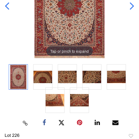
Tap or pinch to expand
Lot 226