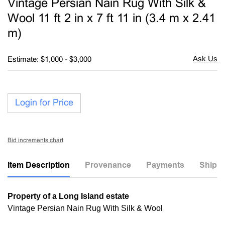
Vintage Persian Nain Rug With Silk &
favori
Wool 11 ft 2 in x 7 ft 11 in (3.4 m x 2.41
m)
Estimate: $1,000 - $3,000
Login for Price
Bid increments chart
Item Description
Provenance
Payments
Shippi
Property of a Long Island estate
Vintage Persian Nain Rug With Silk & Wool