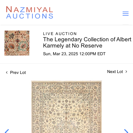
LIVE AUCTION
The Legendary Collection of Albert
Karmely at No Reserve
Sun, Mar 23, 2025 12:00PM EDT
Next Lot
Prev Lot