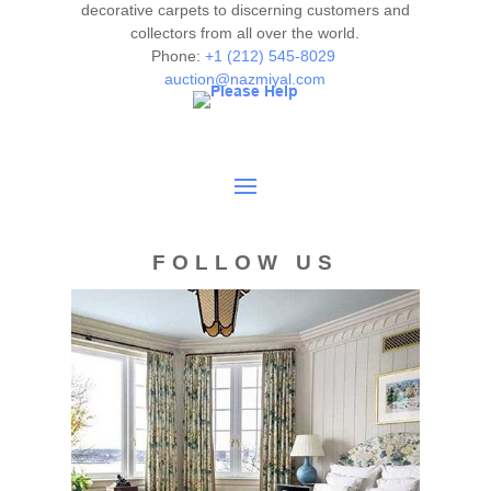
decorative carpets to discerning customers and
collectors from all over the world.
Phone:
+1 (212) 545-8029
auction@nazmiyal.com
FOLLOW US