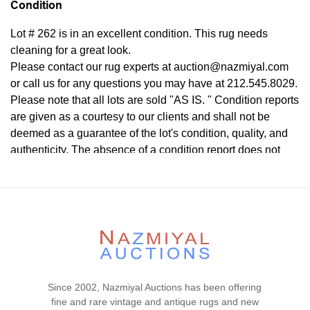
Condition
Lot # 262 is in an excellent condition. This rug needs
cleaning for a great look.
Please contact our rug experts at auction@nazmiyal.com
or call us for any questions you may have at 212.545.8029.
Please note that all lots are sold "AS IS. " Condition reports
are given as a courtesy to our clients and shall not be
deemed as a guarantee of the lot's condition, quality, and
authenticity. The absence of a condition report does not
imply the item is in perfect condition.
Since 2002, Nazmiyal Auctions has been offering
fine and rare vintage and antique rugs and new