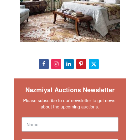
Nazmiyal Auctions Newsletter
Please subscribe to our newsletter to get news 
about the upcoming auctions.