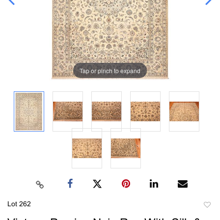
Tap or pinch to expand
Lot 262
to