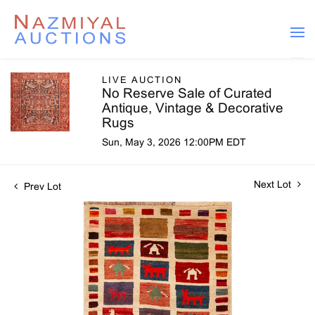
LIVE AUCTION
No Reserve Sale of Curated
Antique, Vintage & Decorative
Rugs
Sun, May 3, 2026 12:00PM EDT
Next Lot
Prev Lot