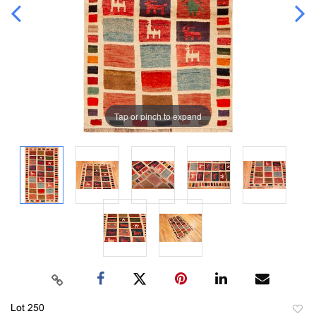
Tap or pinch to expand
Lot 250