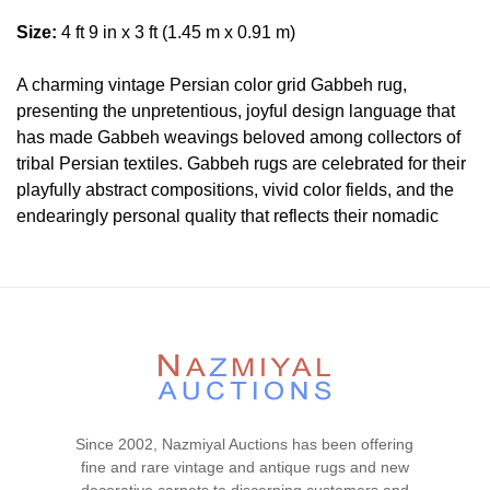
Size:
4 ft 9 in x 3 ft (1.45 m x 0.91 m)
A charming vintage Persian color grid Gabbeh rug,
presenting the unpretentious, joyful design language that
has made Gabbeh weavings beloved among collectors of
tribal Persian textiles. Gabbeh rugs are celebrated for their
playfully abstract compositions, vivid color fields, and the
endearingly personal quality that reflects their nomadic
origins — a warmly inviting and decoratively distinctive
style that continues to captivate designers and collectors
worldwide.
Condition
Lot #250 is in very good condition. The pile is full and even
with no visible tear or wear signs. The two ends are
original and secured. The sides are secured. There is no
Since 2002, Nazmiyal Auctions has been offering
dryness in the foundation. This rug is clean and floor ready.
fine and rare vintage and antique rugs and new
Please contact our rug experts at auction@nazmiyal.com