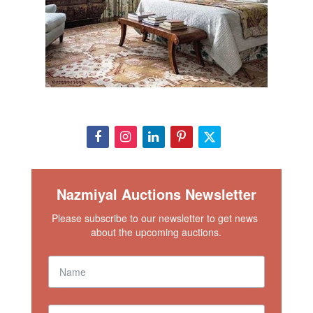
Nazmiyal Auctions Newsletter
Please subscribe to our newsletter to get news 
about the upcoming auctions.