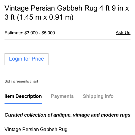
to
Vintage Persian Gabbeh Rug 4 ft 9 in x
favori
3 ft (1.45 m x 0.91 m)
Estimate: $3,000 - $5,000
Login for Price
Bid increments chart
Item Description
Payments
Shipping Info
Curated collection of antique, vintage and modern rugs
Vintage Persian Gabbeh Rug