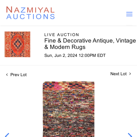
LIVE AUCTION
Fine & Decorative Antique, Vintage
& Modern Rugs
Sun, Jun 2, 2024 12:00PM EDT
Next Lot
Prev Lot