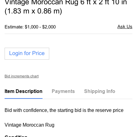
Vintage Moroccan Rug 6 ft x 2 ft 10 in
favori
(1.83 m x 0.86 m)
Estimate: $1,000 - $2,000
Login for Price
Bid increments chart
Item Description
Payments
Shipping Info
Bid with confidence, the starting bid is the reserve price
Vintage Moroccan Rug