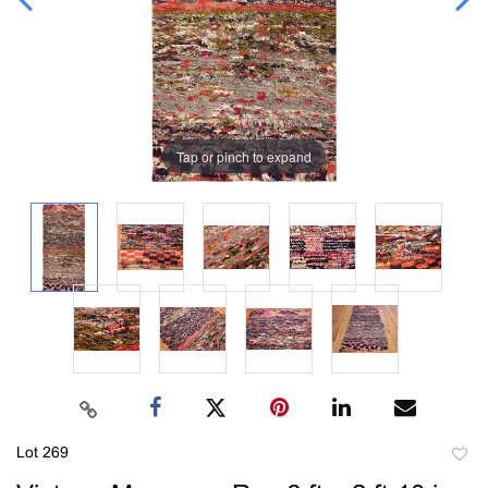
Tap or pinch to expand
Lot 269
to