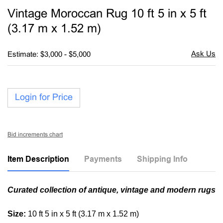
to
Vintage Moroccan Rug 10 ft 5 in x 5 ft
favori
(3.17 m x 1.52 m)
Estimate: $3,000 - $5,000
Login for Price
Bid increments chart
Item Description
Payments
Shipping Info
Curated collection of antique, vintage and modern rugs
Size:
10 ft 5 in x 5 ft (3.17 m x 1.52 m)