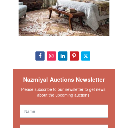
Nazmiyal Auctions Newsletter
Please subscribe to our newsletter to get news 
about the upcoming auctions.