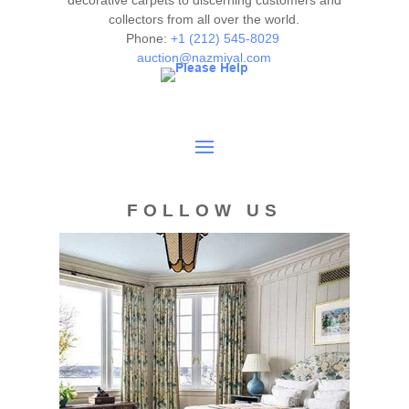
decorative carpets to discerning customers and
collectors from all over the world.
authenticity. The absence of a condition report does not
Phone:
+1 (212) 545-8029
imply the item is in perfect condition.
auction@nazmiyal.com
FOLLOW US