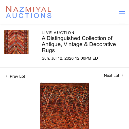
LIVE AUCTION
A Distinguished Collection of
Antique, Vintage & Decorative
Rugs
Sun, Jul 12, 2026 12:00PM EDT
Next Lot
Prev Lot