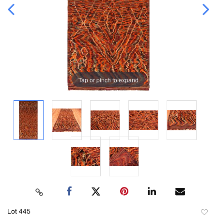
Tap or pinch to expand
Lot 445