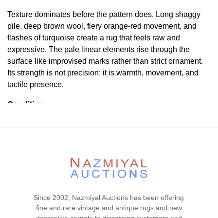
Texture dominates before the pattern does. Long shaggy
pile, deep brown wool, fiery orange-red movement, and
flashes of turquoise create a rug that feels raw and
expressive. The pale linear elements rise through the
surface like improvised marks rather than strict ornament.
Its strength is not precision; it is warmth, movement, and
tactile presence.
Condition
Lot # 445 is in good condiion. The pile is full and even
with no visible wear or tear signs in the piece. The two
ends and the two sides are complete and secured. This
piece is clean and floor ready.
Please contact our rug experts at auction@nazmiyal.com
or call us for any questions you may have at 212.545.8029.
Please note that all lots are sold "AS IS. " Condition reports
Since 2002, Nazmiyal Auctions has been offering
are given as a courtesy to our clients and shall not be
fine and rare vintage and antique rugs and new
deemed as a guarantee of the lot's condition, quality, and