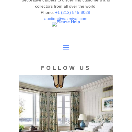
decorative carpets to discerning customers and
collectors from all over the world.
authenticity. The absence of a condition report does not
Phone:
+1 (212) 545-8029
imply the item is in perfect condition.
auction@nazmiyal.com
FOLLOW US