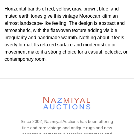
Horizontal bands of red, yellow, gray, brown, blue, and
muted earth tones give this vintage Moroccan kilim an
almost landscape-like feeling. The design is abstract and
atmospheric, with the flatwoven texture adding visible
irregularity and handmade warmth. Nothing about it feels
overly formal. Its relaxed surface and modernist color
movement make it a strong choice for a casual, eclectic, or
contemporary room.
Condition
Lot # 322 is in good condiion. There is no visible wear or
tear signs in the piece. The two ends and the two sides are
complete and secured. This piece is clean and floor ready.
Please contact our rug experts at auction@nazmiyal.com
or call us for any questions you may have at 212.545.8029.
Please note that all lots are sold "AS IS. " Condition reports
Since 2002, Nazmiyal Auctions has been offering
are given as a courtesy to our clients and shall not be
fine and rare vintage and antique rugs and new
deemed as a guarantee of the lot's condition, quality, and