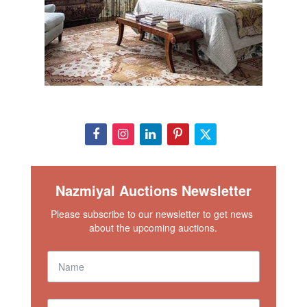
Nazmiyal Auctions Newsletter
Please subscribe to our newsletter to get news 
about the upcoming auctions.