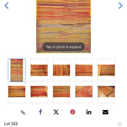
Tap or pinch to expand
Lot 322