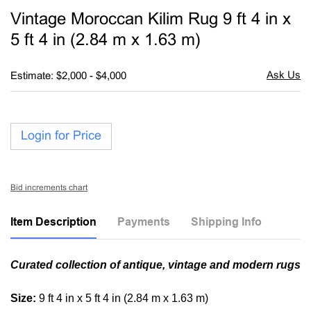
to
Vintage Moroccan Kilim Rug 9 ft 4 in x
favori
5 ft 4 in (2.84 m x 1.63 m)
Estimate: $2,000 - $4,000
Login for Price
Bid increments chart
Item Description
Payments
Shipping Info
Curated collection of antique, vintage and modern rugs
Size:
9 ft 4 in x 5 ft 4 in (2.84 m x 1.63 m)