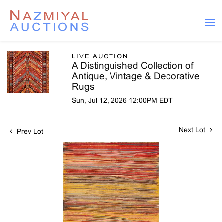
LIVE AUCTION
A Distinguished Collection of
Antique, Vintage & Decorative
Rugs
Sun, Jul 12, 2026 12:00PM EDT
Next Lot
Prev Lot