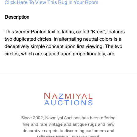
Click Here To View This Rug In Your Room
Description
This Verner Panton textile fabric, called “Kreis”, features
two duplicated circles, in alternating neutral colors is a
deceptively simple concept upon first viewing. The two
circles, which are spaced apart proportionately, are
inverted mirrors of each other. Whereas the top circle fades
from the lightest to the darkest colors, the bottom circle is
reversed and begins with the darkest to the lightest colors
of the same palette. Using Panton’s trademark formula of a
gradient spaced over eight lines, these colors are soft,
earthy, and clean. The background has a lighter wash
which amplifies the colors of the circles. This textile’s
composition is balanced, poised, and sublime. Verner
Since 2002, Nazmiyal Auctions has been offering
Panton was best known throughout his established career
fine and rare vintage and antique rugs and new
for pioneering futuristic and modern designs.
decorative carpets to discerning customers and