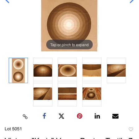
Tap or pinch to expand
Lot 5051
to