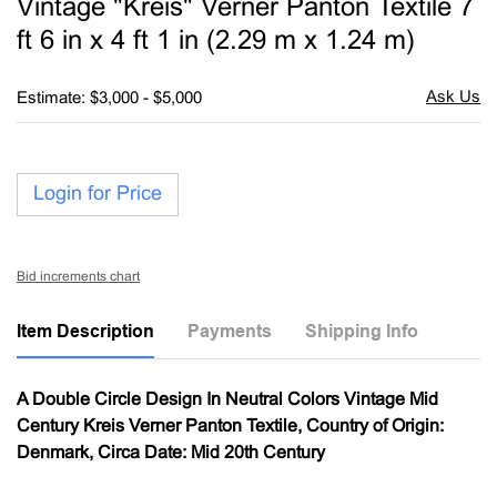
Vintage "Kreis" Verner Panton Textile 7
favori
ft 6 in x 4 ft 1 in (2.29 m x 1.24 m)
Estimate: $3,000 - $5,000
Login for Price
Bid increments chart
Item Description
Payments
Shipping Info
A Double Circle Design In Neutral Colors Vintage Mid
Century Kreis Verner Panton Textile, Country of Origin:
Denmark, Circa Date: Mid 20th Century