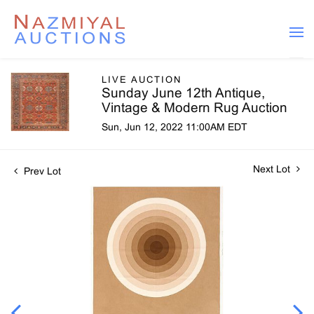
LIVE AUCTION
Sunday June 12th Antique,
Vintage & Modern Rug Auction
Sun, Jun 12, 2022 11:00AM EDT
Next Lot
Prev Lot