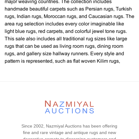
major weaving countries. The collection includes
handmade beautiful carpets such as Persian rugs, Turkish
rugs, Indian rugs, Moroccan rugs, and Caucasian rugs. The
area rug selection includes every color imaginable like
light blue rugs, red carpets, and colorful jewel tone rugs.
This sale also includes all traditional rug sizes like large
rugs that can be used as living room rugs, dining room
rugs, and gallery size hallway runners. Every style and
pattern is represented, such as flat woven Kilim rugs,
Oushak rugs, tribal rugs, geometric rugs, Chinese rugs,
artist rugs, mid-century modern, Swedish Scandinavian
rugs, floral rugs, decorative carpets with all over designs as
well as central medallions and contemporary rugs. You will
also find silk rugs, wool rugs, and rugs with both silk and
wool as well as cotton. Please note: All fine carpets and
estate rugs presented in this auction are as-is. Please
contact our rug experts and appraisers for any carpet
Since 2002, Nazmiyal Auctions has been offering
cleaning, restoration services and questions you may have
fine and rare vintage and antique rugs and new
at 212.545.8029.