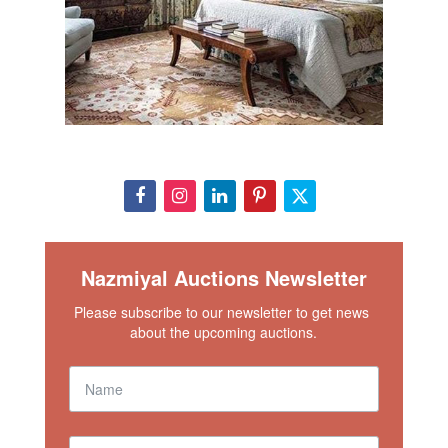
Nazmiyal Auctions Newsletter
Please subscribe to our newsletter to get news 
about the upcoming auctions.