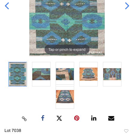
Tap or pinch to expand
Lot 7038