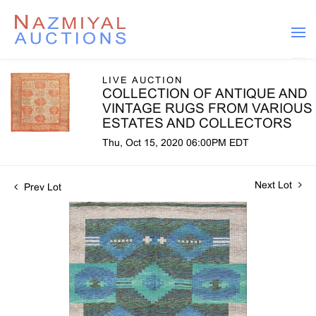
LIVE AUCTION
COLLECTION OF ANTIQUE AND
VINTAGE RUGS FROM VARIOUS
ESTATES AND COLLECTORS
Thu, Oct 15, 2020 06:00PM EDT
Next Lot
Prev Lot