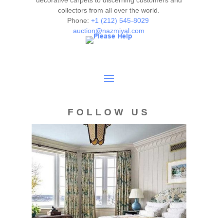
decorative carpets to discerning customers and
collectors from all over the world.
Condition
Phone:
+1 (212) 545-8029
auction@nazmiyal.com
Overall very good condition. No apparent tears or losses.
Sides and ends original and complete. Carpet is clean and
ready for use.
FOLLOW US