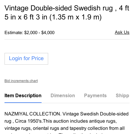
to
Vintage Double-sided Swedish rug , 4 ft
favori
5 in x 6 ft 3 in (1.35 m x 1.9 m)
Estimate: $2,000 - $4,000
Login for Price
Bid increments chart
Item Description
Dimension
Payments
Shippin
NAZMIYAL COLLECTION. Vintage Swedish Double-sided
rug , Circa 1950's.This auction includes antique rugs,
vintage rugs, oriental rugs and tapestry collection from all