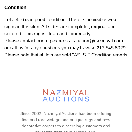
Condition
Lot # 416 is in good condition. There is no visible wear
signs in the kilim. All sides are complete , original and
secured. This rug is clean and floor ready.
Please contact our rug experts at auction@nazmiyal.com
or call us for any questions you may have at 212.545.8029.
Please note that all lots are sold "AS IS. " Condition reports
are given as a courtesy to our clients and shall not be
deemed as a guarantee of the lot's condition, quality, and
authenticity. The absence of a condition report does not
imply the item is in perfect condition.
Since 2002, Nazmiyal Auctions has been offering
fine and rare vintage and antique rugs and new
decorative carpets to discerning customers and