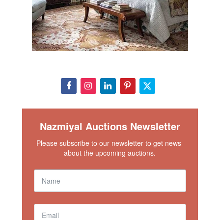
Nazmiyal Auctions Newsletter
Please subscribe to our newsletter to get news 
about the upcoming auctions.