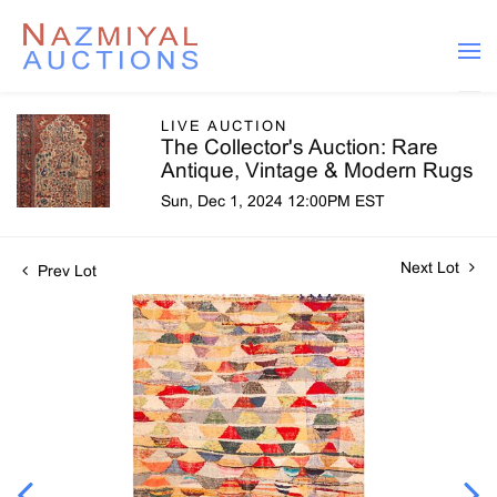
LIVE AUCTION
The Collector's Auction: Rare
Antique, Vintage & Modern Rugs
Sun, Dec 1, 2024 12:00PM EST
Next Lot
Prev Lot