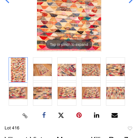
Tap or pinch to expand
Lot 416
to