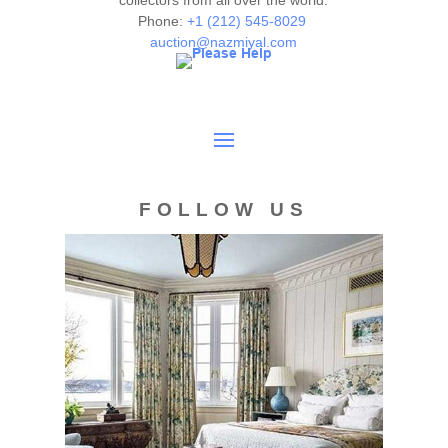
collectors from all over the world.
Phone:
+1 (212) 545-8029
auction@nazmiyal.com
FOLLOW US