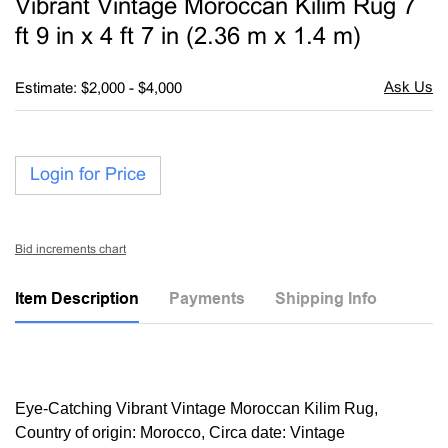
Vibrant Vintage Moroccan Kilim Rug 7
favori
ft 9 in x 4 ft 7 in (2.36 m x 1.4 m)
Estimate: $2,000 - $4,000
Login for Price
Bid increments chart
Item Description
Payments
Shipping Info
Eye-Catching Vibrant Vintage Moroccan Kilim Rug,
Country of origin: Morocco, Circa date: Vintage