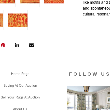
like motifs and
and spontaneous 
cultural resona
Condition
Lot # 404 is in 
with an area of 
two ends are or
secured. There i
and floor ready.
Please contact 
us for any ques
FOLLOW U
Home Page
that all lots ar
courtesy to our
Buying At Our Auction
of the lot's con
condition report
Sell Your Rugs At Auction
About Us