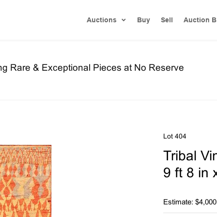
Auctions
Buy
Sell
Auction B
ng Rare & Exceptional Pieces at No Reserve
Lot 404
Tribal V
9 ft 8 in
Estimate: $4,000