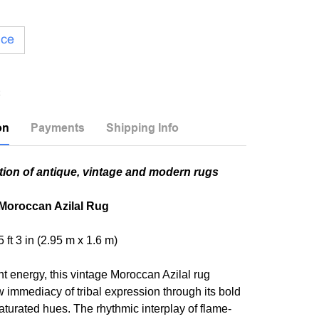
ice
on
Payments
Shipping Info
tion of antique, vintage and modern rugs
 Moroccan Azilal Rug
 5 ft 3 in (2.95 m x 1.6 m)
nt energy, this vintage Moroccan Azilal rug
w immediacy of tribal expression through its bold
turated hues. The rhythmic interplay of flame-