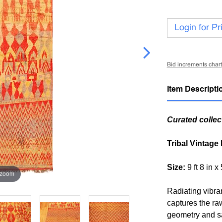
Login for Pr
Bid increments chart
Item Descripti
Curated collec
Tribal Vintage
Size:
9 ft 8 in x
 zoom
Radiating vibra
captures the ra
geometry and sa