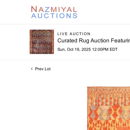
LIVE AUCTION
Curated Rug Auction Featuri
Sun, Oct 19, 2025 12:00PM EDT
Prev Lot