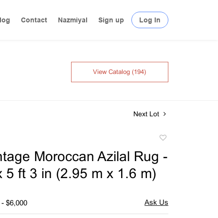
log
Contact
Nazmiyal
Sign up
Log In
View Catalog (194)
Next Lot
Add
to
intage Moroccan Azilal Rug -
favorite
 x 5 ft 3 in (2.95 m x 1.6 m)
 - $6,000