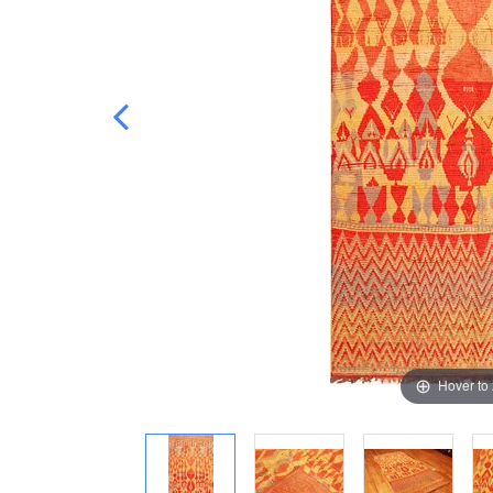
Hover to