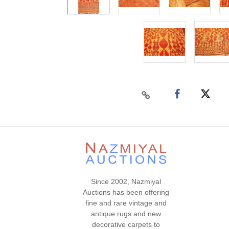
Since 2002, Nazmiyal
Auctions has been offering
fine and rare vintage and
antique rugs and new
decorative carpets to