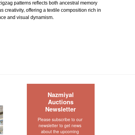
 zigzag patterns reflects both ancestral memory
creativity, offering a textile composition rich in
nce and visual dynamism.
a very good condition. The pile is full and even
about 4" x 4" that is rewoven professionally. The
iginal , complete and secured. The sides are
s no dryness in the foundation. This rug is clean
our rug experts at auction@nazmiyal.com or call
tions you may have at 212.545.8029. Please note
S
e sold "AS IS. " Condition reports are given as a
Nazmiyal
 clients and shall not be deemed as a guarantee
Auctions
dition, quality, and authenticity. The absence of a
Newsletter
 does not imply the item is in perfect condition.
Please subscribe to our 
newsletter to get news 
about the upcoming 