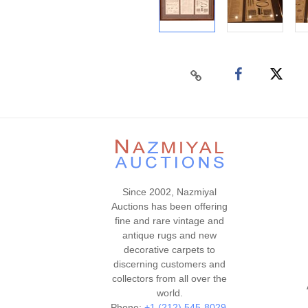
Since 2002, Nazmiyal
Auctions has been offering
fine and rare vintage and
antique rugs and new
decorative carpets to
discerning customers and
collectors from all over the
world.
Phone:
+1 (212) 545-8029