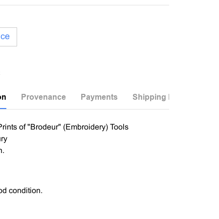
ice
on
Provenance
Payments
Shipping Info
ints of "Brodeur" (Embroidery) Tools
ry
n.
od condition.