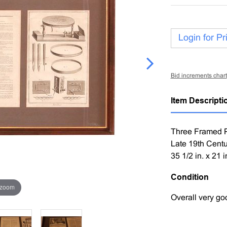
Login for Pr
Bid increments chart
Item Descripti
Three Framed Pr
Late 19th Centu
35 1/2 in. x 21 i
Condition
 zoom
Overall very go