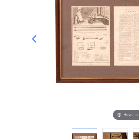
Hover to