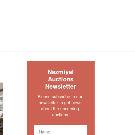
S
Nazmiyal
Auctions
Newsletter
Please subscribe to our 
newsletter to get news 
about the upcoming 
auctions.