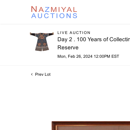
LIVE AUCTION
Day 2 . 100 Years of Collecti
Reserve
Mon, Feb 26, 2024 12:00PM EST
Prev Lot