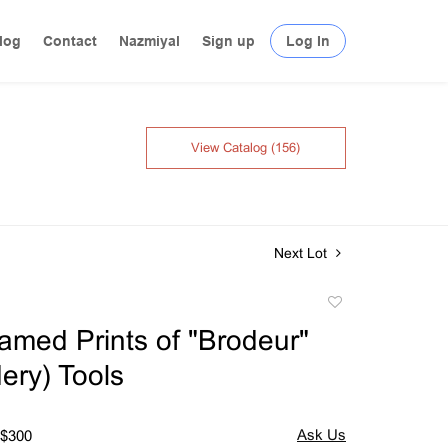
log
Contact
Nazmiyal
Sign up
Log In
View Catalog (156)
Next Lot
Add
to
amed Prints of "Brodeur"
favorite
ery) Tools
 $300