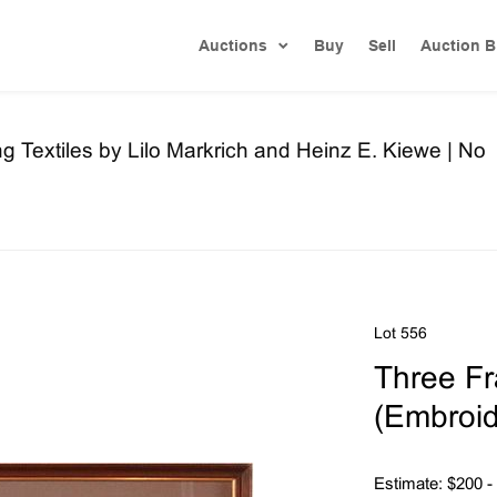
Auctions
Buy
Sell
Auction B
ng Textiles by Lilo Markrich and Heinz E. Kiewe | No
Lot 556
Three Fr
(Embroid
Estimate: $200 -