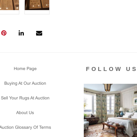
FOLLOW U
Home Page
Buying At Our Auction
Sell Your Rugs At Auction
About Us
Auction Glossary Of Terms