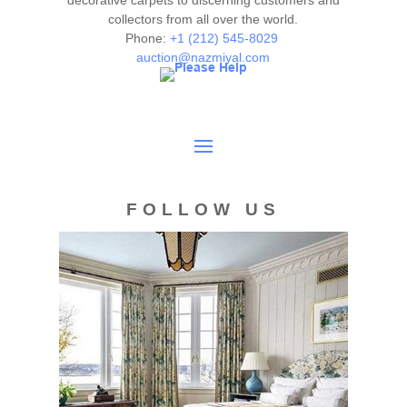
decorative carpets to discerning customers and
collectors from all over the world.
authenticity. The absence of a condition report does not
Phone:
+1 (212) 545-8029
imply the item is in perfect condition.
auction@nazmiyal.com
FOLLOW US