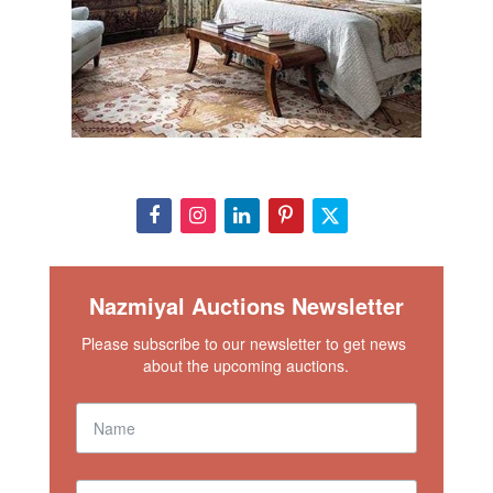
Nazmiyal Auctions Newsletter
Please subscribe to our newsletter to get news 
about the upcoming auctions.