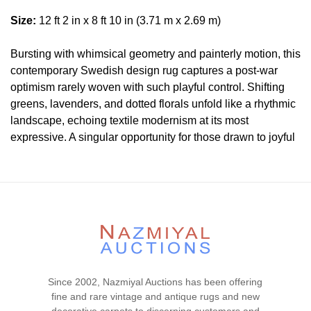
Size:
12 ft 2 in x 8 ft 10 in (3.71 m x 2.69 m)
Bursting with whimsical geometry and painterly motion, this
contemporary Swedish design rug captures a post-war
optimism rarely woven with such playful control. Shifting
greens, lavenders, and dotted florals unfold like a rhythmic
landscape, echoing textile modernism at its most
expressive. A singular opportunity for those drawn to joyful
structure and Scandinavian flair.
Condition
Lot # 463 is in an excellent condition. This lot is clean and
floor ready.
Please contact our rug experts at auction@nazmiyal.com
or call us for any questions you may have at 212.545.8029.
Please note that all lots are sold "AS IS. " Condition reports
Since 2002, Nazmiyal Auctions has been offering
are given as a courtesy to our clients and shall not be
fine and rare vintage and antique rugs and new
deemed as a guarantee of the lot's condition, quality, and