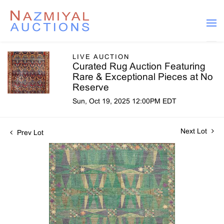
LIVE AUCTION
Curated Rug Auction Featuring
Rare & Exceptional Pieces at No
Reserve
Sun, Oct 19, 2025 12:00PM EDT
Next Lot
Prev Lot