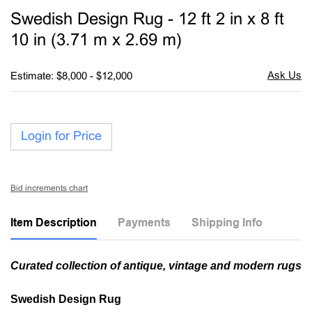
to
Swedish Design Rug - 12 ft 2 in x 8 ft
favori
10 in (3.71 m x 2.69 m)
Estimate: $8,000 - $12,000
Login for Price
Bid increments chart
Item Description
Payments
Shipping Info
Curated collection of antique, vintage and modern rugs
Swedish Design Rug