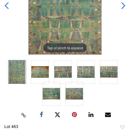
Tap or pinch to expand
Lot 463