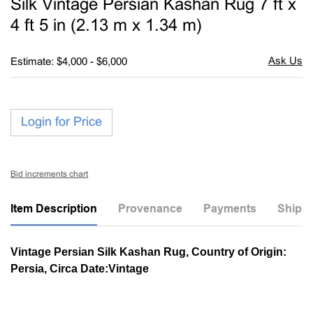
Silk Vintage Persian Kashan Rug 7 ft x
favori
4 ft 5 in (2.13 m x 1.34 m)
Estimate: $4,000 - $6,000
Login for Price
Bid increments chart
Item Description
Provenance
Payments
Shippi
Vintage Persian Silk Kashan Rug, Country of Origin:
Persia, Circa Date:Vintage