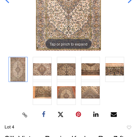
Tap or pinch to expand
Lot 4
to