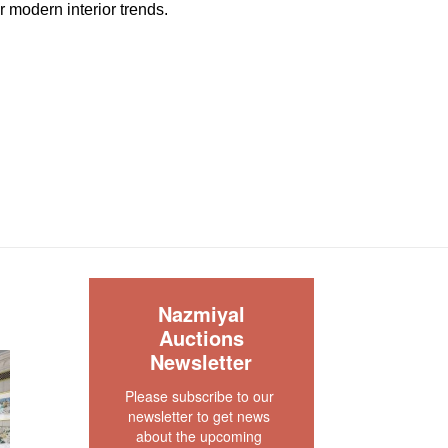
or modern interior trends.
great condition. The pile is full and even with no
le. The two ends and the two sides are original ,
cured. There is no dryness in the foundation.
n and floor ready.
our rug experts at auction@nazmiyal.com or call
tions you may have at 212.545.8029. Please note
e sold "AS IS. " Condition reports are given as a
 clients and shall not be deemed as a guarantee
dition, quality, and authenticity. The absence of a
S
 does not imply the item is in perfect condition.
Nazmiyal
Auctions
Newsletter
Please subscribe to our 
newsletter to get news 
about the upcoming 