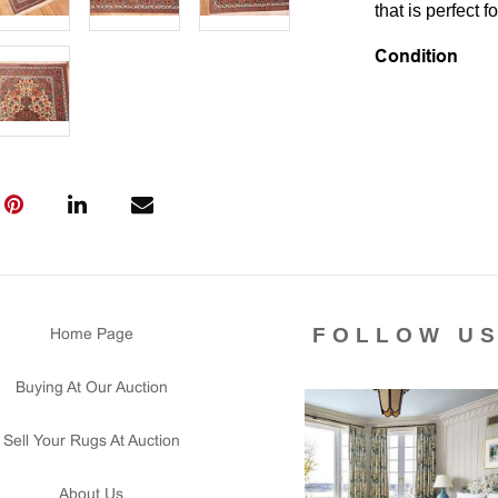
that is perfect f
Condition
Lot # 526 is in 
wear signs visib
complete and se
This rug is clea
Please contact 
us for any ques
that all lots ar
courtesy to our
of the lot's con
FOLLOW U
Home Page
condition report
Buying At Our Auction
Sell Your Rugs At Auction
About Us