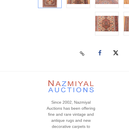
Since 2002, Nazmiyal
Auctions has been offering
fine and rare vintage and
antique rugs and new
decorative carpets to