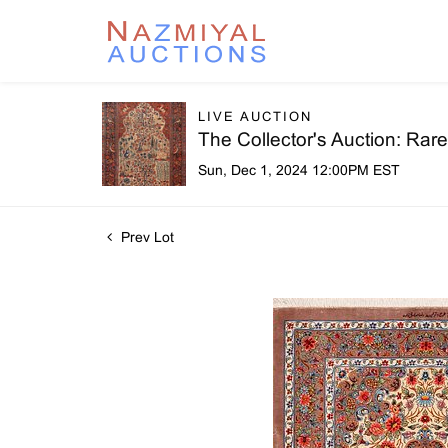
LIVE AUCTION
The Collector's Auction: Ra
Sun, Dec 1, 2024 12:00PM EST
Prev Lot