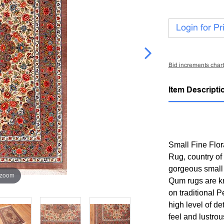
Login for Pr
Bid increments chart
Item Descripti
Small Fine Flor
Rug, country of
gorgeous small 
 zoom
Qum rugs are kno
on traditional P
high level of de
feel and lustrou