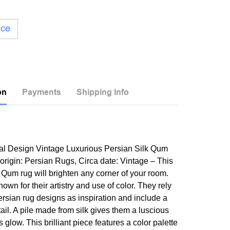
ice
on
Payments
Shipping Info
al Design Vintage Luxurious Persian Silk Qum
 origin: Persian Rugs, Circa date: Vintage – This
Qum rug will brighten any corner of your room.
wn for their artistry and use of color. They rely
ersian rug designs as inspiration and include a
tail. A pile made from silk gives them a luscious
s glow. This brilliant piece features a color palette