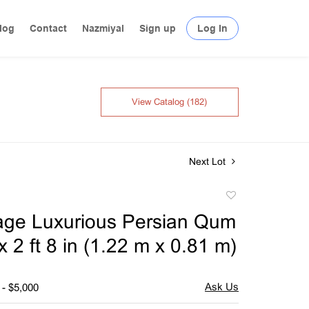
log
Contact
Nazmiyal
Sign up
Log In
View Catalog (182)
Next Lot
Add
to
tage Luxurious Persian Qum
favorite
x 2 ft 8 in (1.22 m x 0.81 m)
 - $5,000