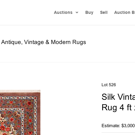
Auctions
Buy
Sell
Auction B
re Antique, Vintage & Modern Rugs
Lot 526
Silk Vin
Rug 4 ft 
Estimate: $3,000