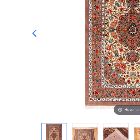
Hover to