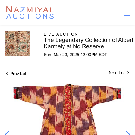
LIVE AUCTION
The Legendary Collection of Albert
Karmely at No Reserve
Sun, Mar 23, 2025 12:00PM EDT
Next Lot
Prev Lot