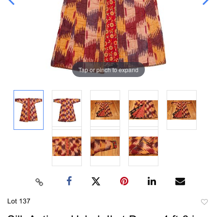
Tap or pinch to expand
Lot 137
to