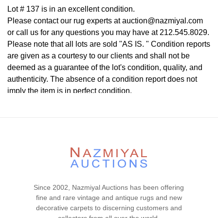
Lot # 137 is in an excellent condition.
Please contact our rug experts at auction@nazmiyal.com
or call us for any questions you may have at 212.545.8029.
Please note that all lots are sold "AS IS. " Condition reports
are given as a courtesy to our clients and shall not be
deemed as a guarantee of the lot's condition, quality, and
authenticity. The absence of a condition report does not
imply the item is in perfect condition.
Since 2002, Nazmiyal Auctions has been offering
fine and rare vintage and antique rugs and new
decorative carpets to discerning customers and