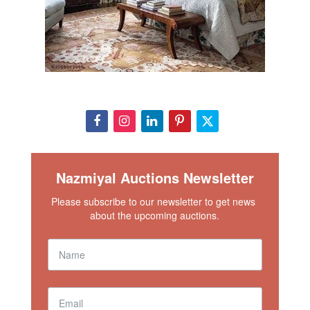
Nazmiyal Auctions Newsletter
Please subscribe to our newsletter to get news 
about the upcoming auctions.