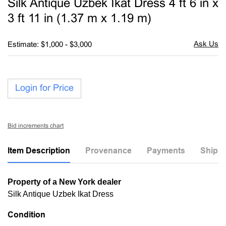
Silk Antique Uzbek Ikat Dress 4 ft 6 in x
favori
3 ft 11 in (1.37 m x 1.19 m)
Estimate: $1,000 - $3,000
Login for Price
Bid increments chart
Item Description
Provenance
Payments
Shippi
Property of a New York dealer
Silk Antique Uzbek Ikat Dress
Condition