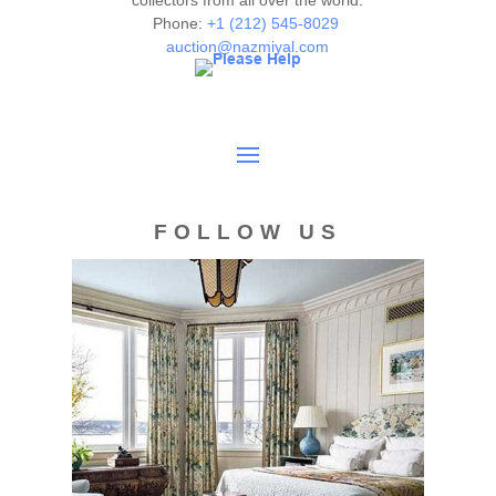
collectors from all over the world.
Phone:
+1 (212) 545-8029
auction@nazmiyal.com
FOLLOW US