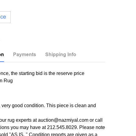
ice
on
Payments
Shipping Info
nce, the starting bid is the reserve price
in Rug
a very good condition. This piece is clean and
our rug experts at auction@nazmiyal.com or call
tions you may have at 212.545.8029. Please note
e sold "AS IS. " Condition reports are given as a