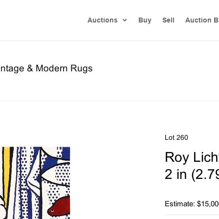
Auctions
Buy
Sell
Auction B
Vintage & Modern Rugs
Lot 260
Roy Licht
2 in (2.
Estimate: $15,00