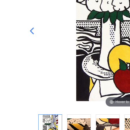
Hover to