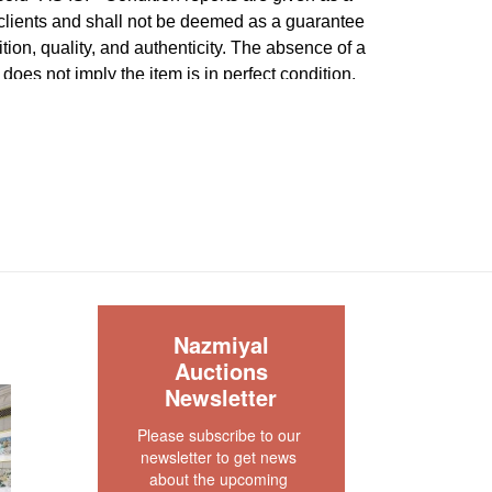
 clients and shall not be deemed as a guarantee
dition, quality, and authenticity. The absence of a
 does not imply the item is in perfect condition.
S
Nazmiyal
Auctions
Newsletter
Please subscribe to our 
newsletter to get news 
about the upcoming 