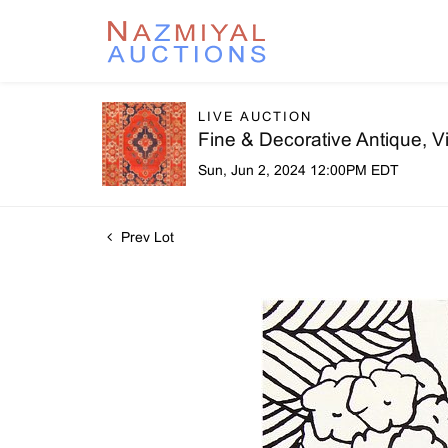
LIVE AUCTION
Fine & Decorative Antique, 
Sun, Jun 2, 2024 12:00PM EDT
Prev Lot