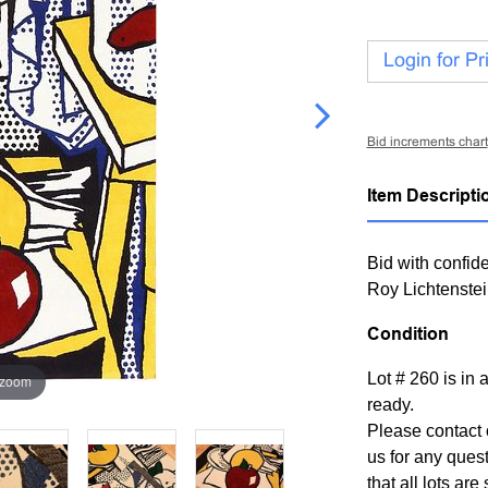
Login for Pr
Bid increments chart
Item Descripti
Bid with confide
Roy Lichtenste
Condition
Lot # 260 is in 
 zoom
ready.
Please contact 
us for any ques
that all lots ar