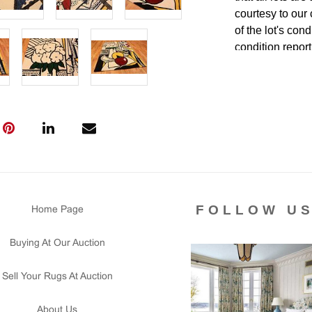
courtesy to our
of the lot's con
condition report
FOLLOW U
Home Page
Buying At Our Auction
Sell Your Rugs At Auction
About Us