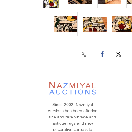
Since 2002, Nazmiyal
Auctions has been offering
fine and rare vintage and
antique rugs and new
decorative carpets to