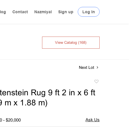
log
Contact
Nazmiyal
Sign up
Log In
View Catalog (168)
Next Lot
Add
to
enstein Rug 9 ft 2 in x 6 ft
favorite
79 m x 1.88 m)
0 - $20,000