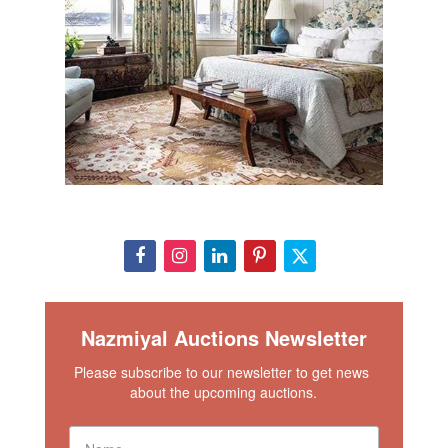
Nazmiyal Auctions Newsletter
Please subscribe to our newsletter to get news 
about the upcoming auctions.