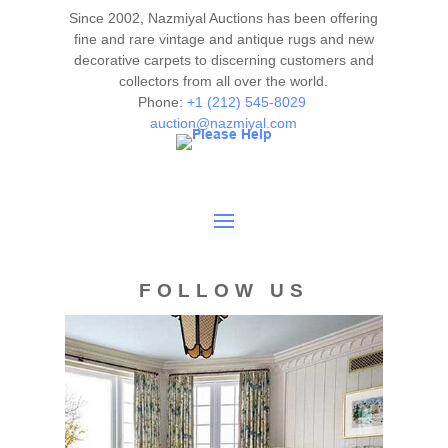
or call us for any questions you may have at 212.545.8029.
Since 2002, Nazmiyal Auctions has been offering
Please note that all lots are sold "AS IS. " Condition reports
fine and rare vintage and antique rugs and new
are given as a courtesy to our clients and shall not be
decorative carpets to discerning customers and
collectors from all over the world.
deemed as a guarantee of the lot's condition, quality, and
Phone:
+1 (212) 545-8029
authenticity. The absence of a condition report does not
auction@nazmiyal.com
imply the item is in perfect condition.
FOLLOW US