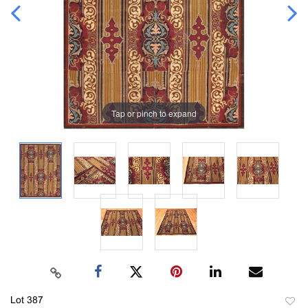
Tap or pinch to expand
Lot 387