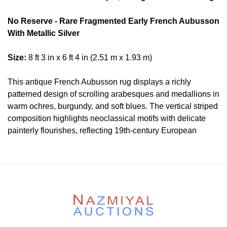
No Reserve - Rare Fragmented Early French Aubusson
With Metallic Silver
Size:
8 ft 3 in x 6 ft 4 in (2.51 m x 1.93 m)
This antique French Aubusson rug displays a richly
patterned design of scrolling arabesques and medallions in
warm ochres, burgundy, and soft blues. The vertical striped
composition highlights neoclassical motifs with delicate
painterly flourishes, reflecting 19th-century European
weaving traditions and the refined artistry synonymous with
Aubusson workshops.
Condition
Lot # 387 is in good condition. It is fragmented and sen
back very professionally and masterfully.
Please contact our rug experts at auction@nazmiyal.com