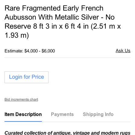
to
Rare Fragmented Early French
favori
Aubusson With Metallic Silver - No
Reserve 8 ft 3 in x 6 ft 4 in (2.51 m x
1.93 m)
Estimate: $4,000 - $6,000
Login for Price
Bid increments chart
Item Description
Payments
Shipping Info
Curated collection of antique, vintage and modern rugs