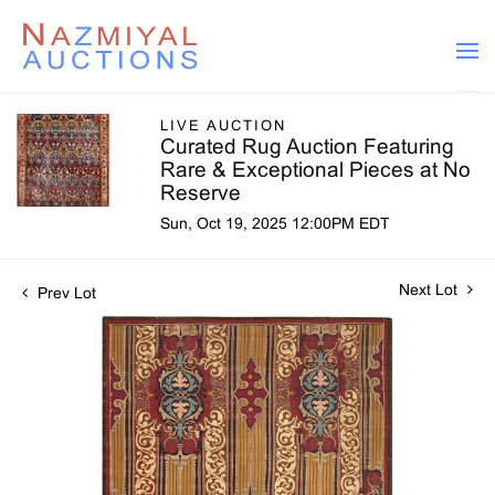
LIVE AUCTION
Curated Rug Auction Featuring
Rare & Exceptional Pieces at No
Reserve
Sun, Oct 19, 2025 12:00PM EDT
Next Lot
Prev Lot