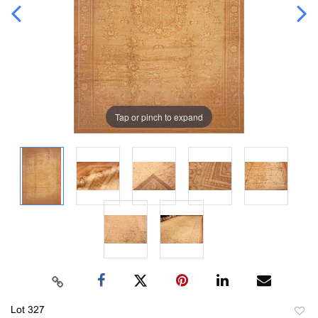
Tap or pinch to expand
Lot 327