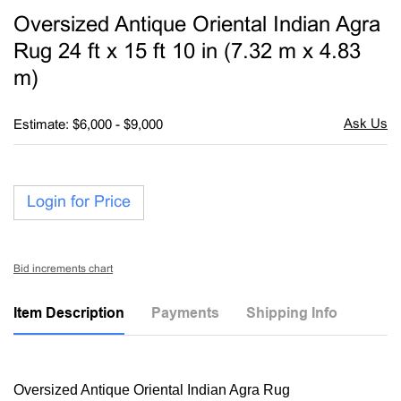
to
Oversized Antique Oriental Indian Agra
favori
Rug 24 ft x 15 ft 10 in (7.32 m x 4.83
m)
Estimate: $6,000 - $9,000
Login for Price
Bid increments chart
Item Description
Payments
Shipping Info
Oversized Antique Oriental Indian Agra Rug