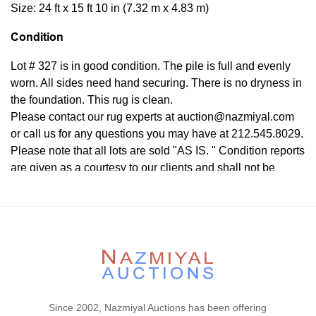
Size: 24 ft x 15 ft 10 in (7.32 m x 4.83 m)
Condition
Lot # 327 is in good condition. The pile is full and evenly
worn. All sides need hand securing. There is no dryness in
the foundation. This rug is clean.
Please contact our rug experts at auction@nazmiyal.com
or call us for any questions you may have at 212.545.8029.
Please note that all lots are sold "AS IS. " Condition reports
are given as a courtesy to our clients and shall not be
deemed as a guarantee of the lot's condition, quality, and
authenticity. The absence of a condition report does not
imply the item is in perfect condition.
Since 2002, Nazmiyal Auctions has been offering