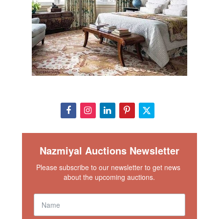
Nazmiyal Auctions Newsletter
Please subscribe to our newsletter to get news 
about the upcoming auctions.