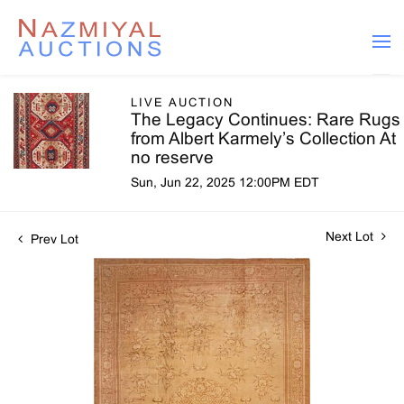
LIVE AUCTION
The Legacy Continues: Rare Rugs
from Albert Karmely’s Collection At
no reserve
Sun, Jun 22, 2025 12:00PM EDT
Next Lot
Prev Lot