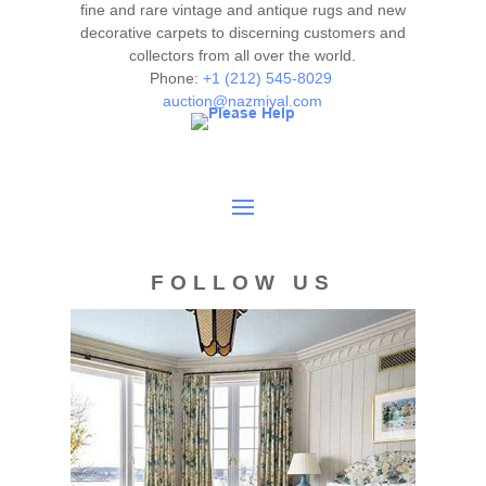
fine and rare vintage and antique rugs and new
decorative carpets to discerning customers and
collectors from all over the world.
Phone:
+1 (212) 545-8029
auction@nazmiyal.com
FOLLOW US