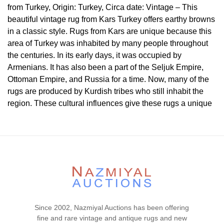
from Turkey, Origin: Turkey, Circa date: Vintage – This
beautiful vintage rug from Kars Turkey offers earthy browns
in a classic style. Rugs from Kars are unique because this
area of Turkey was inhabited by many people throughout
the centuries. In its early days, it was occupied by
Armenians. It has also been a part of the Seljuk Empire,
Ottoman Empire, and Russia for a time. Now, many of the
rugs are produced by Kurdish tribes who still inhabit the
region. These cultural influences give these rugs a unique
character that is influenced by many of the cultures and
weaving styles in the region, but these styles have merged
into one that is unique to rugs in the area.
Condition
Lot # 437 is in a very good condition. The pile is full and
even. Light antique washed. The two ends are original and
secured. There is no dryness in the foundation. This rug is
Since 2002, Nazmiyal Auctions has been offering
clean and floor ready.
fine and rare vintage and antique rugs and new