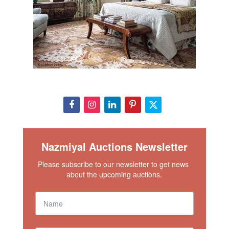
Nazmiyal Auctions Newsletter
Please subscribe to our newsletter to get news 
about the upcoming auctions.