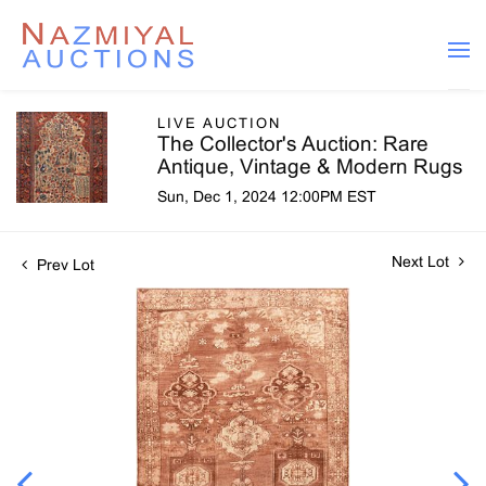
LIVE AUCTION
The Collector's Auction: Rare
Antique, Vintage & Modern Rugs
Sun, Dec 1, 2024 12:00PM EST
Next Lot
Prev Lot