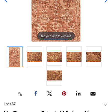
Tap or pinch to expand
Lot 437
to