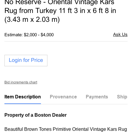
No Reserve - Oriental Vintage Kars
favori
Rug from Turkey 11 ft 3 in x 6 ft 8 in
(3.43 m x 2.03 m)
Estimate: $2,000 - $4,000
Login for Price
Bid increments chart
Item Description
Provenance
Payments
Shippi
Property of a Boston Dealer
Beautiful Brown Tones Primitive Oriental Vintage Kars Rug