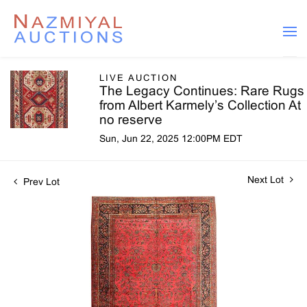
LIVE AUCTION
The Legacy Continues: Rare Rugs
from Albert Karmely’s Collection At
no reserve
Sun, Jun 22, 2025 12:00PM EDT
Next Lot
Prev Lot