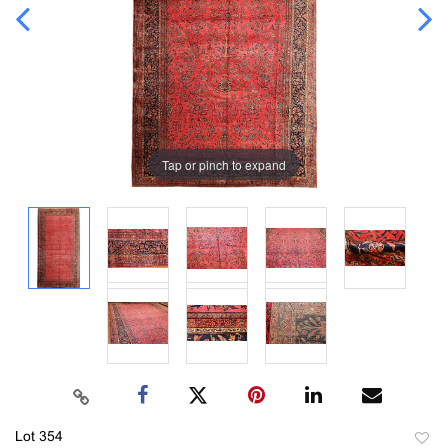
Tap or pinch to expand
Lot 354