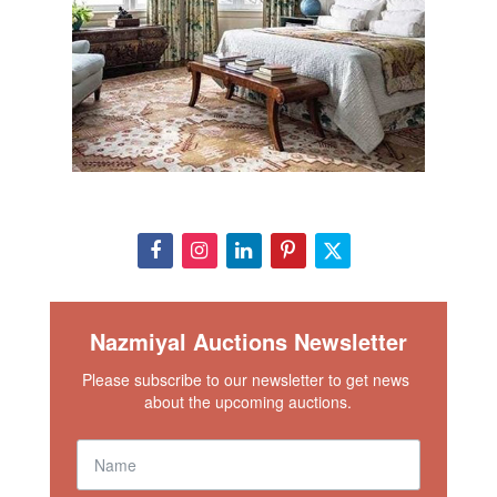
Nazmiyal Auctions Newsletter
Please subscribe to our newsletter to get news 
about the upcoming auctions.