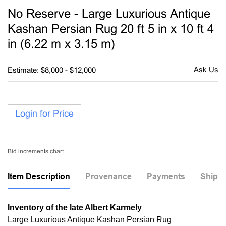
to
No Reserve - Large Luxurious Antique
favori
Kashan Persian Rug 20 ft 5 in x 10 ft 4
in (6.22 m x 3.15 m)
Estimate: $8,000 - $12,000
Login for Price
Bid increments chart
Item Description
Provenance
Payments
Shippi
Inventory of the late Albert Karmely
Large Luxurious Antique Kashan Persian Rug