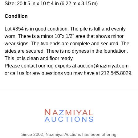
Size: 20 ft 5 in x 10 ft 4 in (6.22 m x 3.15 m)
Condition
Lot #354 is in good condition. The pile is full and evenly
worn. There is a minor 10"x 1/2" area that shows minor
wear signs. The two ends are complete and secured. The
sides are secured. There is no dryness in the foundation.
This lot is clean and floor ready.
Please contact our rug experts at auction@nazmiyal.com
or call us for any questions you may have at 212.545.8029.
Please note that all lots are sold "AS IS. " Condition reports
are given as a courtesy to our clients and shall not be
deemed as a guarantee of the lot's condition, quality, and
authenticity. The absence of a condition report does not
imply the item is in perfect condition.
Since 2002, Nazmiyal Auctions has been offering