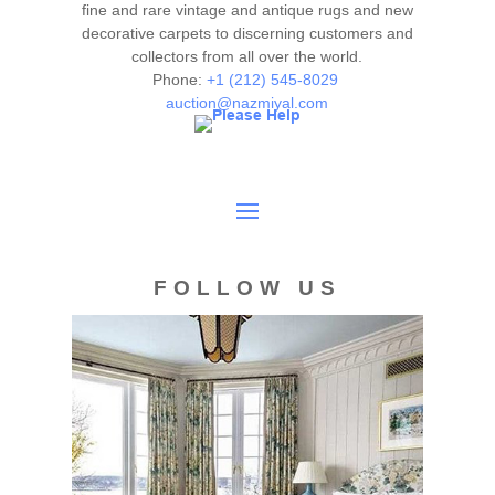
fine and rare vintage and antique rugs and new
decorative carpets to discerning customers and
collectors from all over the world.
Phone:
+1 (212) 545-8029
auction@nazmiyal.com
FOLLOW US