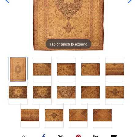
Tap or pinch to expand