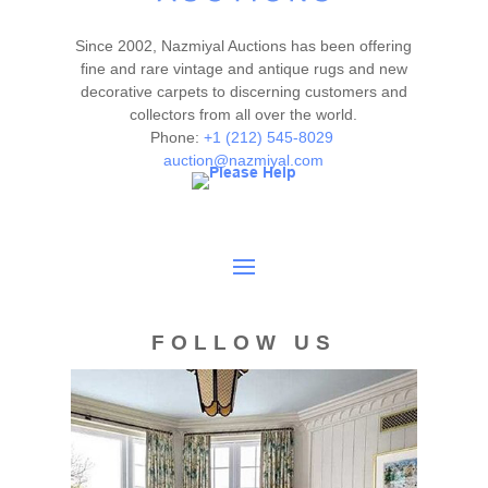
Since 2002, Nazmiyal Auctions has been offering
fine and rare vintage and antique rugs and new
decorative carpets to discerning customers and
collectors from all over the world.
Phone:
+1 (212) 545-8029
auction@nazmiyal.com
FOLLOW US