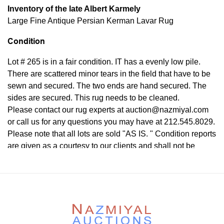
Inventory of the late Albert Karmely
Large Fine Antique Persian Kerman Lavar Rug
Condition
Lot # 265 is in a fair condition. IT has a evenly low pile.
There are scattered minor tears in the field that have to be
sewn and secured. The two ends are hand secured. The
sides are secured. This rug needs to be cleaned.
Please contact our rug experts at auction@nazmiyal.com
or call us for any questions you may have at 212.545.8029.
Please note that all lots are sold "AS IS. " Condition reports
are given as a courtesy to our clients and shall not be
deemed as a guarantee of the lot's condition, quality, and
authenticity. The absence of a condition report does not
imply the item is in perfect condition.