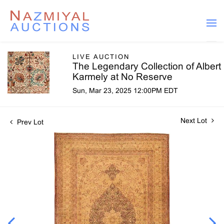
LIVE AUCTION
The Legendary Collection of Albert
Karmely at No Reserve
Sun, Mar 23, 2025 12:00PM EDT
Next Lot
Prev Lot