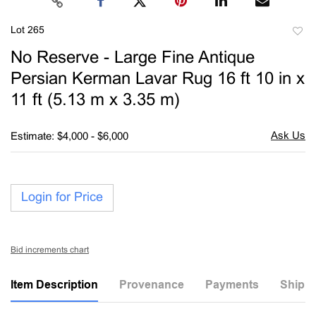
Lot 265
to
No Reserve - Large Fine Antique
favori
Persian Kerman Lavar Rug 16 ft 10 in x
11 ft (5.13 m x 3.35 m)
Estimate: $4,000 - $6,000
Login for Price
Bid increments chart
Item Description
Provenance
Payments
Shippi