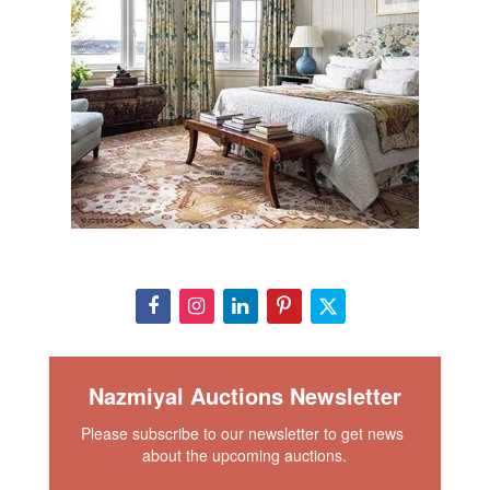
Nazmiyal Auctions Newsletter
Please subscribe to our newsletter to get news 
about the upcoming auctions.