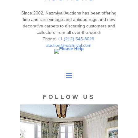
Since 2002, Nazmiyal Auctions has been offering
fine and rare vintage and antique rugs and new
decorative carpets to discerning customers and
collectors from all over the world.
Phone:
+1 (212) 545-8029
auction@nazmiyal.com
FOLLOW US