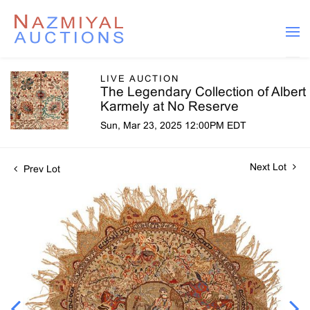
LIVE AUCTION
The Legendary Collection of Albert
Karmely at No Reserve
Sun, Mar 23, 2025 12:00PM EDT
Next Lot
Prev Lot