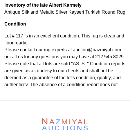
Inventory of the late Albert Karmely
Antique Silk and Metalic Silver Kayseri Turkish Round Rug
Condition
Lot # 117 is in an excellent condition. This rug is clean and
floor ready.
Please contact our rug experts at auction@nazmiyal.com
or call us for any questions you may have at 212.545.8029.
Please note that all lots are sold "AS IS. " Condition reports
are given as a courtesy to our clients and shall not be
deemed as a guarantee of the lot's condition, quality, and
authenticity. The absence of a condition report does not
imply the item is in perfect condition.