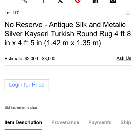
Lot 117
to
No Reserve - Antique Silk and Metalic
favori
Silver Kayseri Turkish Round Rug 4 ft 8
in x 4 ft 5 in (1.42 m x 1.35 m)
Estimate: $2,000 - $3,000
Login for Price
Bid increments chart
Item Description
Provenance
Payments
Shippi