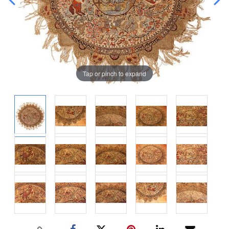
Tap or pinch to expand