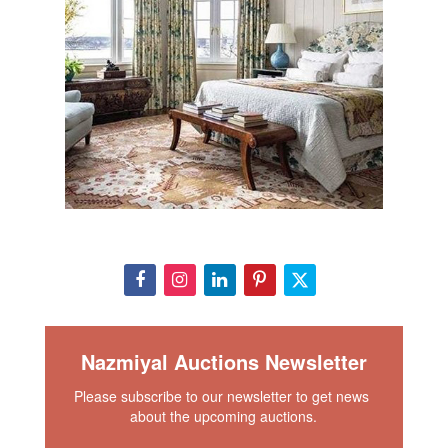
Nazmiyal Auctions Newsletter
Please subscribe to our newsletter to get news 
about the upcoming auctions.