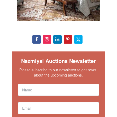
Nazmiyal Auctions Newsletter
Please subscribe to our newsletter to get news 
about the upcoming auctions.