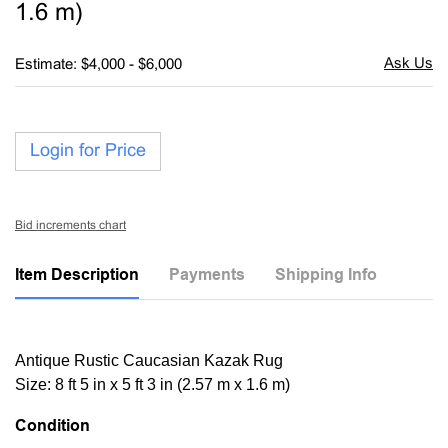
1.6 m)
Estimate: $4,000 - $6,000
Login for Price
Bid increments chart
Item Description
Payments
Shipping Info
Antique Rustic Caucasian Kazak Rug
Size: 8 ft 5 in x 5 ft 3 in (2.57 m x 1.6 m)
Condition