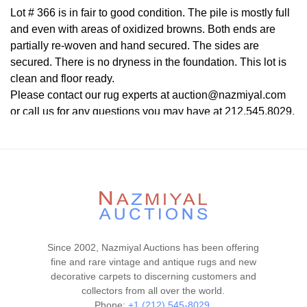
Lot # 366 is in fair to good condition. The pile is mostly full
and even with areas of oxidized browns. Both ends are
partially re-woven and hand secured. The sides are
secured. There is no dryness in the foundation. This lot is
clean and floor ready.
Please contact our rug experts at auction@nazmiyal.com
or call us for any questions you may have at 212.545.8029.
Please note that all lots are sold "AS IS. " Condition reports
are given as a courtesy to our clients and shall not be
deemed as a guarantee of the lot's condition, quality, and
authenticity. The absence of a condition report does not
imply the item is in perfect condition.
Since 2002, Nazmiyal Auctions has been offering
fine and rare vintage and antique rugs and new
decorative carpets to discerning customers and
collectors from all over the world.
Phone:
+1 (212) 545-8029