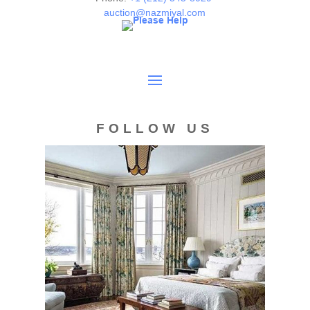
auction@nazmiyal.com
FOLLOW US