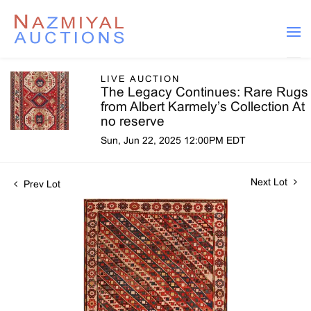
LIVE AUCTION
The Legacy Continues: Rare Rugs
from Albert Karmely’s Collection At
no reserve
Sun, Jun 22, 2025 12:00PM EDT
Next Lot
Prev Lot