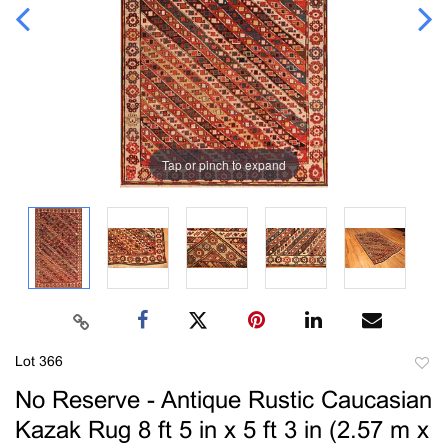
Tap or pinch to expand
Lot 366
to
No Reserve - Antique Rustic Caucasian
favori
Kazak Rug 8 ft 5 in x 5 ft 3 in (2.57 m x