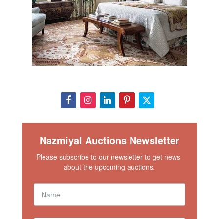
Nazmiyal Auctions Newsletter
Please subscribe to our newsletter to get news 
about the upcoming auctions.