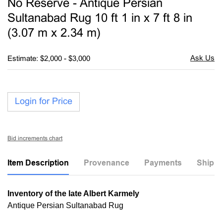
No Reserve - Antique Persian
favori
Sultanabad Rug 10 ft 1 in x 7 ft 8 in
(3.07 m x 2.34 m)
Estimate: $2,000 - $3,000
Login for Price
Bid increments chart
Item Description
Provenance
Payments
Shippi
Inventory of the late Albert Karmely
Antique Persian Sultanabad Rug