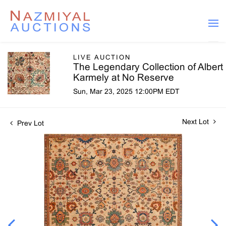
LIVE AUCTION
The Legendary Collection of Albert
Karmely at No Reserve
Sun, Mar 23, 2025 12:00PM EDT
Next Lot
Prev Lot