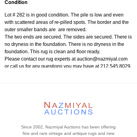
Condition
Lot # 282 is in good condition. The pile is low and even
with scattered areas of re-pilled spots. The border and the
outer smaller bands are are removed.
The two ends are secured. The sides are secured. There is
no dryness in the foundation. There is no dryness in the
foundation. This rug is clean and floor ready.
Please contact our rug experts at auction@nazmiyal.com
or call us for any questions you may have at 212.545.8029.
Please note that all lots are sold "AS IS. " Condition reports
are given as a courtesy to our clients and shall not be
deemed as a guarantee of the lot's condition, quality, and
authenticity. The absence of a condition report does not
imply the item is in perfect condition.
Since 2002, Nazmiyal Auctions has been offering
fine and rare vintage and antique rugs and new