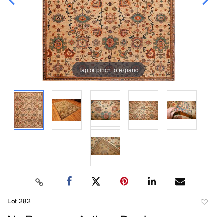
Tap or pinch to expand
Lot 282
to