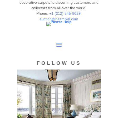
decorative carpets to discerning customers and
collectors from all over the world.
Phone:
+1 (212) 545-8029
auction@nazmiyal.com
FOLLOW US