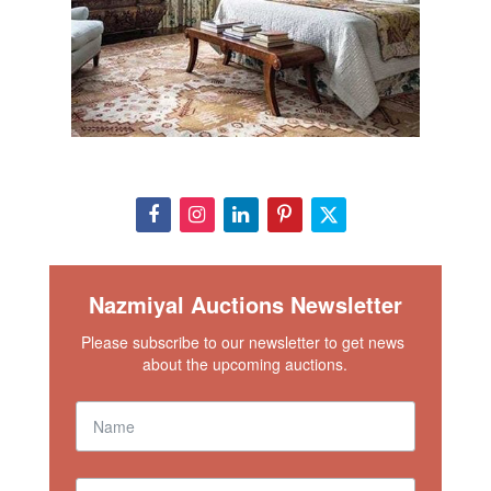
Nazmiyal Auctions Newsletter
Please subscribe to our newsletter to get news 
about the upcoming auctions.