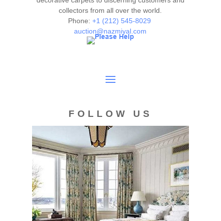
decorative carpets to discerning customers and
collectors from all over the world.
Phone:
+1 (212) 545-8029
auction@nazmiyal.com
FOLLOW US