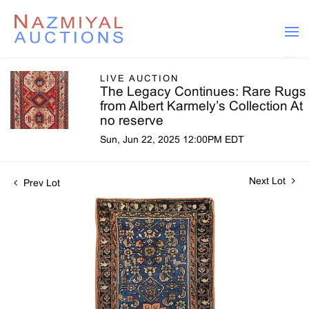
LIVE AUCTION
The Legacy Continues: Rare Rugs
from Albert Karmely’s Collection At
no reserve
Sun, Jun 22, 2025 12:00PM EDT
Next Lot
Prev Lot