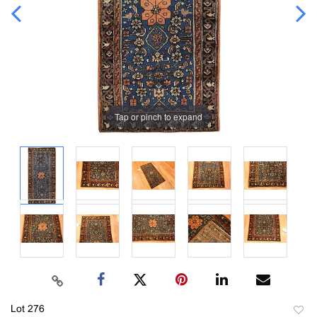
Tap or pinch to expand
Lot 276