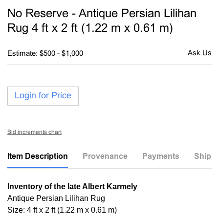
to
No Reserve - Antique Persian Lilihan
favori
Rug 4 ft x 2 ft (1.22 m x 0.61 m)
Estimate: $500 - $1,000
Login for Price
Bid increments chart
Item Description
Provenance
Payments
Shippi
Inventory of the late Albert Karmely
Antique Persian Lilihan Rug
Size: 4 ft x 2 ft (1.22 m x 0.61 m)