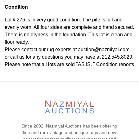
Condition
Lot # 276 is in very good condition. The pile is full and
evenly worn. All four sides are complete and hand secured.
There is no dryness in the foundation. This lot is clean and
floor ready.
Please contact our rug experts at auction@nazmiyal.com
or call us for any questions you may have at 212.545.8029.
Please note that all lots are sold "AS IS. " Condition reports
are given as a courtesy to our clients and shall not be
deemed as a guarantee of the lot's condition, quality, and
authenticity. The absence of a condition report does not
imply the item is in perfect condition.
Since 2002, Nazmiyal Auctions has been offering
fine and rare vintage and antique rugs and new