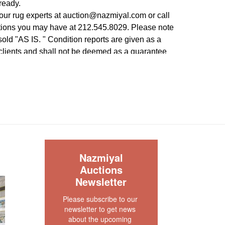
ready.
our rug experts at auction@nazmiyal.com or call
tions you may have at 212.545.8029. Please note
e sold "AS IS. " Condition reports are given as a
 clients and shall not be deemed as a guarantee
dition, quality, and authenticity. The absence of a
 does not imply the item is in perfect condition.
S
Nazmiyal
Auctions
Newsletter
Please subscribe to our 
newsletter to get news 
about the upcoming 