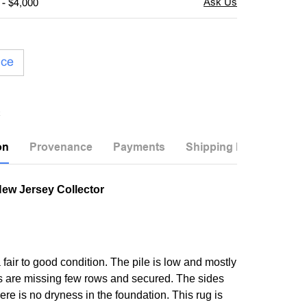
 - $4,000
ice
on
Provenance
Payments
Shipping Info
New Jersey Collector
a fair to good condition. The pile is low and mostly
 are missing few rows and secured. The sides
re is no dryness in the foundation. This rug is