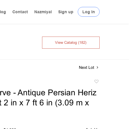
log
Contact
Nazmiyal
Sign up
Log In
View Catalog (182)
Next Lot
Add
to
ve - Antique Persian Heriz
favorite
 2 in x 7 ft 6 in (3.09 m x