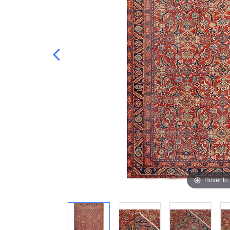
Hover to