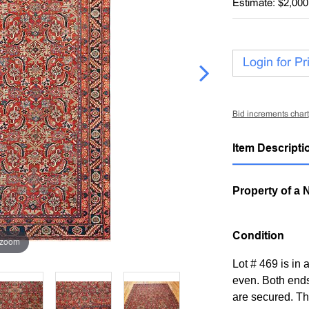
Estimate: $2,000
Login for Pr
Bid increments chart
Item Descripti
Property of a 
Condition
 zoom
Lot # 469 is in 
even. Both ends
are secured. The