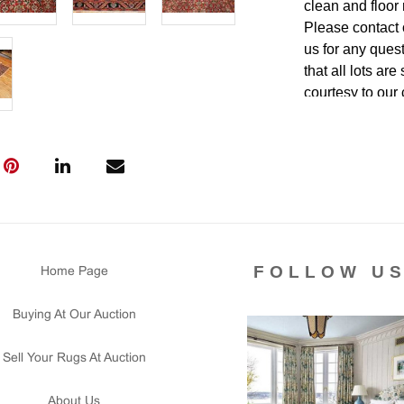
clean and floor 
Please contact 
us for any ques
that all lots ar
courtesy to our
of the lot's con
condition report
FOLLOW U
Home Page
Buying At Our Auction
Sell Your Rugs At Auction
About Us