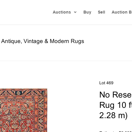
Auctions
Buy
Sell
Auction B
re Antique, Vintage & Modern Rugs
Lot 469
No Reser
Rug 10 ft
2.28 m)