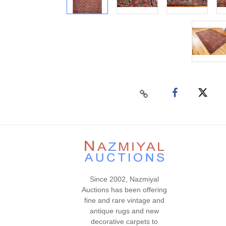
Since 2002, Nazmiyal
Auctions has been offering
fine and rare vintage and
antique rugs and new
decorative carpets to