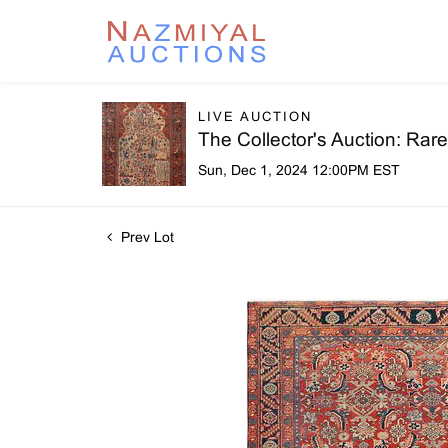
LIVE AUCTION
The Collector's Auction: Ra
Sun, Dec 1, 2024 12:00PM EST
Prev Lot