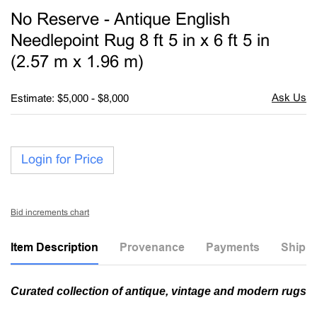
to
No Reserve - Antique English
favori
Needlepoint Rug 8 ft 5 in x 6 ft 5 in
(2.57 m x 1.96 m)
Estimate: $5,000 - $8,000
Login for Price
Bid increments chart
Item Description
Provenance
Payments
Shippi
Curated collection of antique, vintage and modern rugs