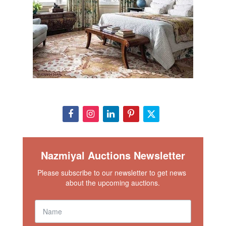
Nazmiyal Auctions Newsletter
Please subscribe to our newsletter to get news 
about the upcoming auctions.