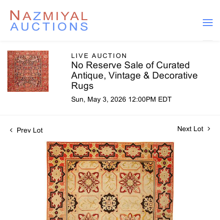
LIVE AUCTION
No Reserve Sale of Curated
Antique, Vintage & Decorative
Rugs
Sun, May 3, 2026 12:00PM EDT
Next Lot
Prev Lot