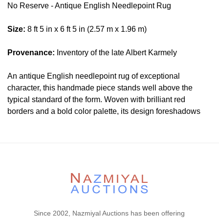
No Reserve - Antique English Needlepoint Rug
Size:
8 ft 5 in x 6 ft 5 in (2.57 m x 1.96 m)
Provenance:
Inventory of the late Albert Karmely
An antique English needlepoint rug of exceptional
character, this handmade piece stands well above the
typical standard of the form. Woven with brilliant red
borders and a bold color palette, its design foreshadows
the Arts and Crafts movement through an intricately layered
vocabulary of knotwork patterns, Oriental fretwork borders,
Islamic-influenced stars, and European fleur-de-lis octofoils
paired with white lilies set in geometric tiles. The
impeccable craftsmanship on display, combined with the
sheer decorative complexity of the composition, makes this
a piece of uncommon distinction — one that has already
proven its enduring appeal and promises to continue doing
Since 2002, Nazmiyal Auctions has been offering
so.