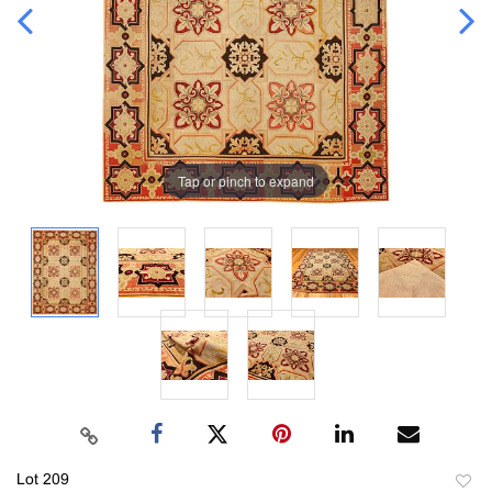
Tap or pinch to expand
Lot 209