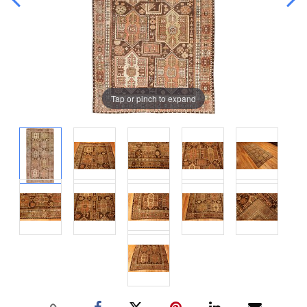
Tap or pinch to expand