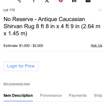
Lot 172
to
No Reserve - Antique Caucasian
favori
Shirvan Rug 8 ft 8 in x 4 ft 9 in (2.64 m
x 1.45 m)
Estimate: $1,000 - $2,000
Login for Price
Bid increments chart
Item Description
Provenance
Payments
Shippi