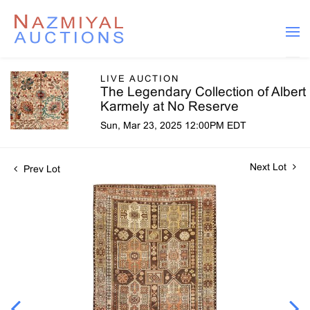
LIVE AUCTION
The Legendary Collection of Albert
Karmely at No Reserve
Sun, Mar 23, 2025 12:00PM EDT
Next Lot
Prev Lot