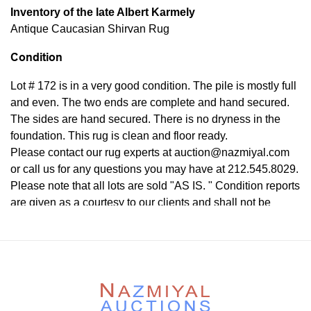
Inventory of the late Albert Karmely
Antique Caucasian Shirvan Rug
Condition
Lot # 172 is in a very good condition. The pile is mostly full
and even. The two ends are complete and hand secured.
The sides are hand secured. There is no dryness in the
foundation. This rug is clean and floor ready.
Please contact our rug experts at auction@nazmiyal.com
or call us for any questions you may have at 212.545.8029.
Please note that all lots are sold "AS IS. " Condition reports
are given as a courtesy to our clients and shall not be
deemed as a guarantee of the lot's condition, quality, and
authenticity. The absence of a condition report does not
imply the item is in perfect condition.