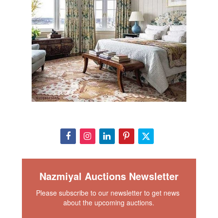
Nazmiyal Auctions Newsletter
Please subscribe to our newsletter to get news 
about the upcoming auctions.