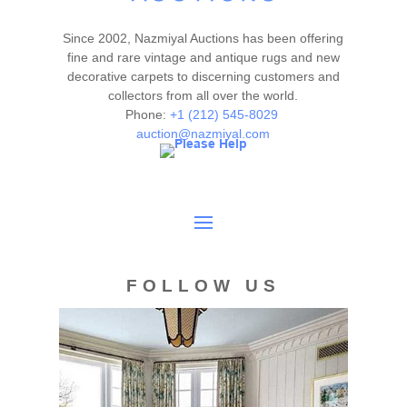
Since 2002, Nazmiyal Auctions has been offering
fine and rare vintage and antique rugs and new
decorative carpets to discerning customers and
collectors from all over the world.
Phone:
+1 (212) 545-8029
auction@nazmiyal.com
FOLLOW US