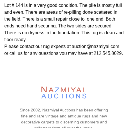
Lot # 144 is in a very good condition. The pile is mostly full
and even. There are areas of re-pilling done scattered in
the field. There is a small repair close to one end. Both
ends need hand securing. The two sides are secured.
There is no dryness in the foundation. This rug is clean and
floor ready.
Please contact our rug experts at auction@nazmiyal.com
or call us for any questions you may have at 212.545.8029.
Please note that all lots are sold "AS IS. " Condition reports
are given as a courtesy to our clients and shall not be
deemed as a guarantee of the lot's condition, quality, and
authenticity. The absence of a condition report does not
imply the item is in perfect condition.
Since 2002, Nazmiyal Auctions has been offering
fine and rare vintage and antique rugs and new
decorative carpets to discerning customers and