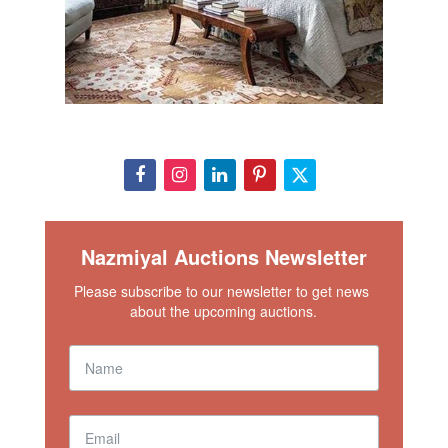
Nazmiyal Auctions Newsletter
Please subscribe to our newsletter to get news 
about the upcoming auctions.