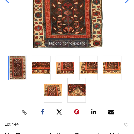
Tap or pinch to expand
Lot 144
to