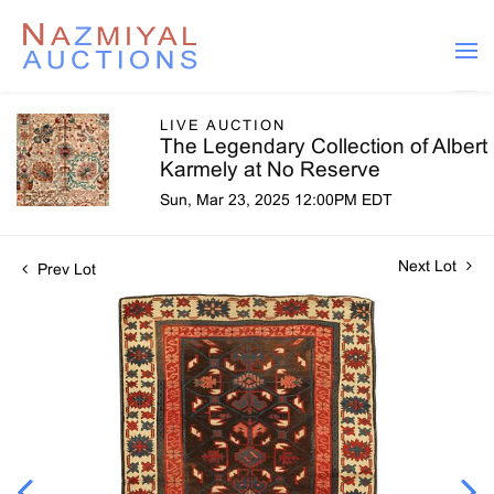
LIVE AUCTION
The Legendary Collection of Albert
Karmely at No Reserve
Sun, Mar 23, 2025 12:00PM EDT
Next Lot
Prev Lot