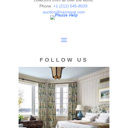
collectors from all over the world.
Phone:
+1 (212) 545-8029
auction@nazmiyal.com
FOLLOW US