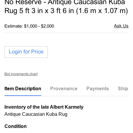
No Reserve - Antique Caucasian Kuba
favori
Rug 5 ft 3 in x 3 ft 6 in (1.6 m x 1.07 m)
Estimate: $1,000 - $2,000
Login for Price
Bid increments chart
Item Description
Provenance
Payments
Shippi
Inventory of the late Albert Karmely
Antique Caucasian Kuba Rug
Condition