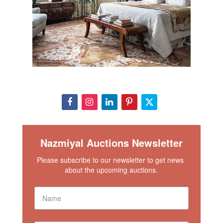
Nazmiyal Auctions Newsletter
Please subscribe to our newsletter to get news 
about the upcoming auctions.