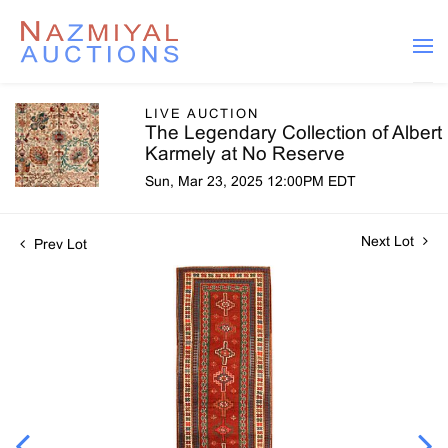
LIVE AUCTION
The Legendary Collection of Albert
Karmely at No Reserve
Sun, Mar 23, 2025 12:00PM EDT
Next Lot
Prev Lot