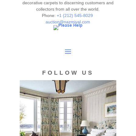
decorative carpets to discerning customers and
collectors from all over the world.
Phone:
+1 (212) 545-8029
auction@nazmiyal.com
FOLLOW US