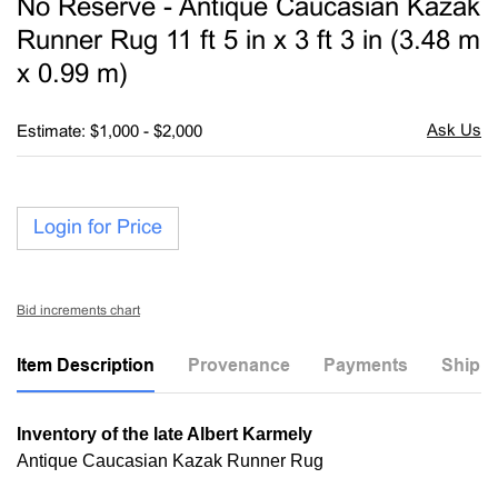
No Reserve - Antique Caucasian Kazak
favori
Runner Rug 11 ft 5 in x 3 ft 3 in (3.48 m
x 0.99 m)
Estimate: $1,000 - $2,000
Login for Price
Bid increments chart
Item Description
Provenance
Payments
Shippi
Inventory of the late Albert Karmely
Antique Caucasian Kazak Runner Rug