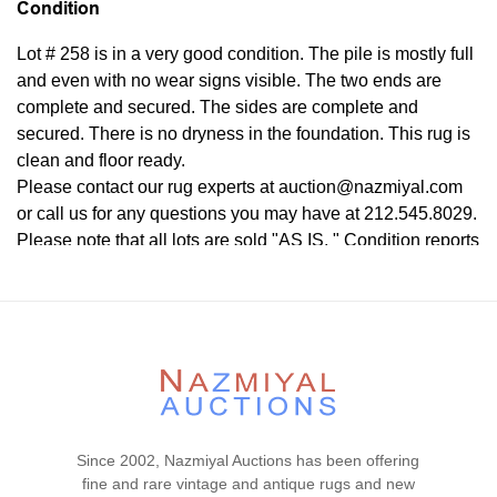
Condition
Lot # 258 is in a very good condition. The pile is mostly full
and even with no wear signs visible. The two ends are
complete and secured. The sides are complete and
secured. There is no dryness in the foundation. This rug is
clean and floor ready.
Please contact our rug experts at auction@nazmiyal.com
or call us for any questions you may have at 212.545.8029.
Please note that all lots are sold "AS IS. " Condition reports
are given as a courtesy to our clients and shall not be
deemed as a guarantee of the lot's condition, quality, and
authenticity. The absence of a condition report does not
imply the item is in perfect condition.
Since 2002, Nazmiyal Auctions has been offering
fine and rare vintage and antique rugs and new