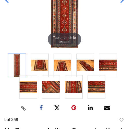
Tap or pinch to
expand
Lot 258
to