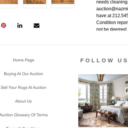
needs cleaning.
auction@nazmiya
have at 212.545.
Condition report
not be deemed as
authenticity. Th
the item is in pe
FOLLOW U
Home Page
Buying At Our Auction
Sell Your Rugs At Auction
About Us
Auction Glossary Of Terms