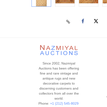
Since 2002, Nazmiyal
Auctions has been offering
fine and rare vintage and
antique rugs and new
decorative carpets to
discerning customers and
collectors from all over the
world.
Phone:
+1 (212) 545-8029