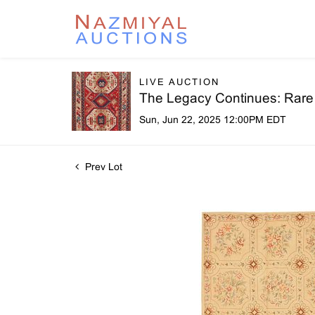
LIVE AUCTION
The Legacy Continues: Rare R
Sun, Jun 22, 2025 12:00PM EDT
Prev Lot