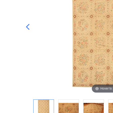
Hover to