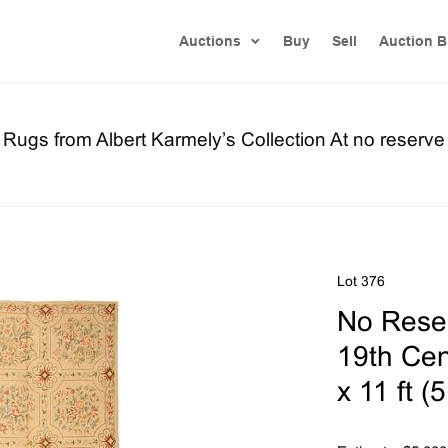
Auctions
Buy
Sell
Auction B
ugs from Albert Karmely’s Collection At no reserve
Lot 376
No Reser
19th Cen
x 11 ft (