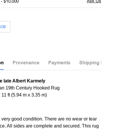
 - $10,000
ice
on
Provenance
Payments
Shipping Info
e late Albert Karmely
an 19th Century Hooked Rug
x 11 ft (5.94 m x 3.35 m)
a very good condition. There are no wear or tear
ece. All sides are complete and secured. This rug