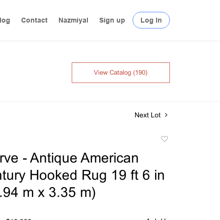
log
Contact
Nazmiyal
Sign up
Log In
View Catalog (190)
Next Lot
Add
to
ve - Antique American
favorite
tury Hooked Rug 19 ft 6 in
5.94 m x 3.35 m)