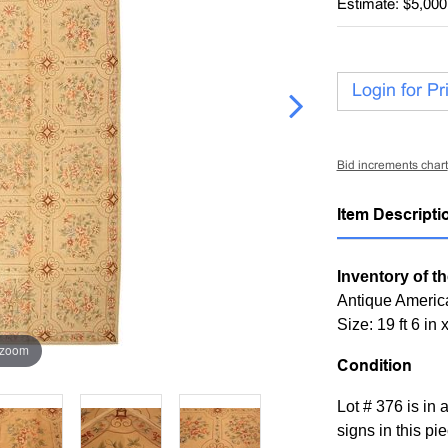
Estimate: $5,000
Login for Pr
Bid increments chart
Item Descripti
Inventory of th
Antique Americ
Size: 19 ft 6 in 
 zoom
Condition
Lot # 376 is in 
signs in this pi