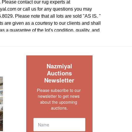
 Please contact our rug experts at
l.com or call us for any questions you may
8029. Please note that all lots are sold "AS IS. "
s are given as a courtesy to our clients and shall
 a guarantee of the lot's condition, quality, and
e absence of a condition report does not imply
rfect condition.
S
Nazmiyal
Auctions
Newsletter
Please subscribe to our 
newsletter to get news 
about the upcoming 
auctions.