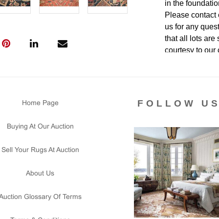
in the foundatio
Please contact 
us for any ques
that all lots ar
courtesy to our
of the lot's con
condition report
FOLLOW U
Home Page
Buying At Our Auction
Sell Your Rugs At Auction
About Us
Auction Glossary Of Terms