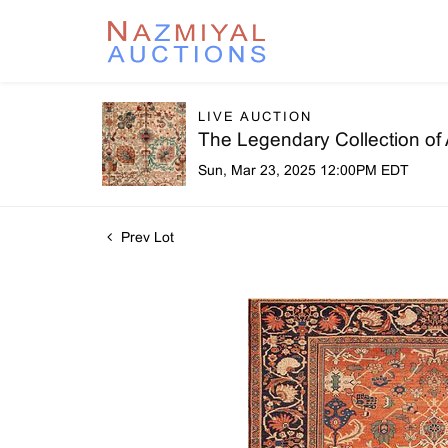
LIVE AUCTION
The Legendary Collection of
Sun, Mar 23, 2025 12:00PM EDT
Prev Lot