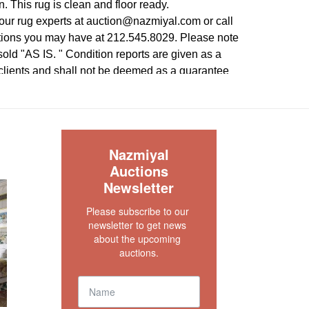
n. This rug is clean and floor ready.
our rug experts at auction@nazmiyal.com or call
tions you may have at 212.545.8029. Please note
e sold "AS IS. " Condition reports are given as a
 clients and shall not be deemed as a guarantee
dition, quality, and authenticity. The absence of a
 does not imply the item is in perfect condition.
S
Nazmiyal
Auctions
Newsletter
Please subscribe to our 
newsletter to get news 
about the upcoming 
auctions.