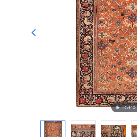
Hover to