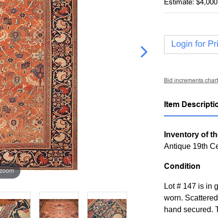
Estimate: $4,000
Login for Pr
Bid increments chart
Item Descripti
Inventory of th
Antique 19th C
Condition
 zoom
Lot # 147 is in 
worn. Scattered
hand secured. T