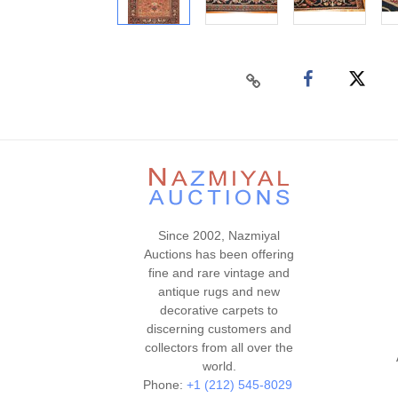
Since 2002, Nazmiyal
Auctions has been offering
fine and rare vintage and
antique rugs and new
decorative carpets to
discerning customers and
collectors from all over the
world.
Phone:
+1 (212) 545-8029