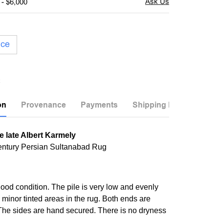
 - $6,000
ice
on
Provenance
Payments
Shipping Info
e late Albert Karmely
entury Persian Sultanabad Rug
good condition. The pile is very low and evenly
 minor tinted areas in the rug. Both ends are
he sides are hand secured. There is no dryness