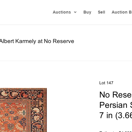
Auctions
Buy
Sell
Auction B
 Albert Karmely at No Reserve
Lot 147
No Reser
Persian 
7 in (3.