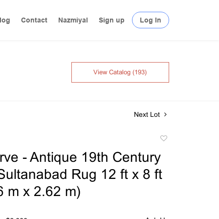
log
Contact
Nazmiyal
Sign up
Log In
View Catalog (193)
Next Lot
Add
to
ve - Antique 19th Century
favorite
Sultanabad Rug 12 ft x 8 ft
66 m x 2.62 m)