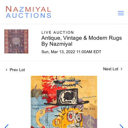
LIVE AUCTION
Antique, Vintage & Modern Rugs
By Nazmiyal
Sun, Mar 13, 2022 11:00AM EDT
Next Lot
Prev Lot