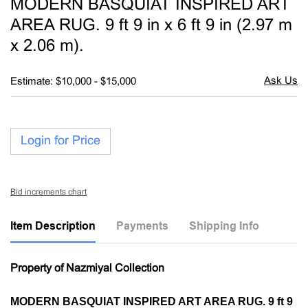
MODERN BASQUIAT INSPIRED ART
favori
AREA RUG. 9 ft 9 in x 6 ft 9 in (2.97 m
x 2.06 m).
Estimate: $10,000 - $15,000
Login for Price
Bid increments chart
Item Description
Payments
Shipping Info
Property of Nazmiyal Collection
MODERN BASQUIAT INSPIRED ART AREA RUG. 9 ft 9