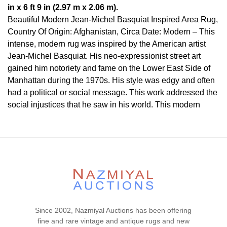
in x 6 ft 9 in (2.97 m x 2.06 m).
Beautiful Modern Jean-Michel Basquiat Inspired Area Rug,
Country Of Origin: Afghanistan, Circa Date: Modern – This
intense, modern rug was inspired by the American artist
Jean-Michel Basquiat. His neo-expressionist street art
gained him notoriety and fame on the Lower East Side of
Manhattan during the 1970s. His style was edgy and often
had a political or social message. This work addressed the
social injustices that he saw in his world. This modern
piece from the Artistic Rugs Collection was inspired by the
work of Basquiat and his contemporaries.
Heads are a common theme in Basquiat’s later work. His
work expresses a certain degree of tension and in the lines
and colors. It also has a primitive, almost tribal feel as well.
This piece cannot definitively be attributed to this famous
street artist, but his influence on the piece stands out. Rugs
in this unique collection cannot be attributed to a specific
Since 2002, Nazmiyal Auctions has been offering
artist, but the style stands out in them, making them the
fine and rare vintage and antique rugs and new
perfect piece of modern art for your home.