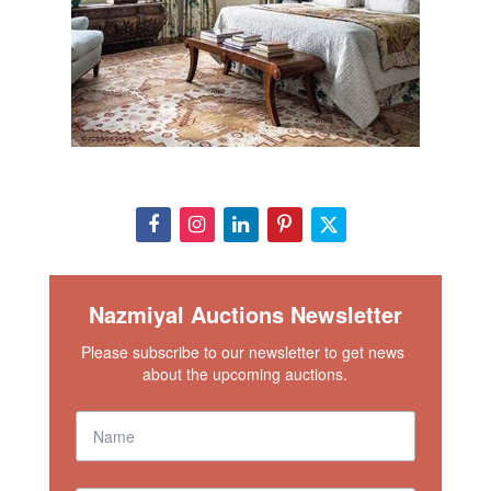
lets your unique urban style stand out.
View This Rug In Your Room
Condition
This lot is in excellent condition. Please contact our rug
experts at auction@nazmiyal.com or call us for any
questions you may have at 212.545.8029.
Nazmiyal Auctions Newsletter
Please subscribe to our newsletter to get news 
about the upcoming auctions.