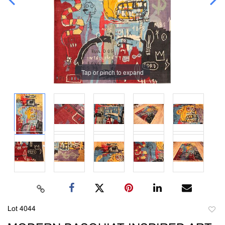
Tap or pinch to expand
Lot 4044
to