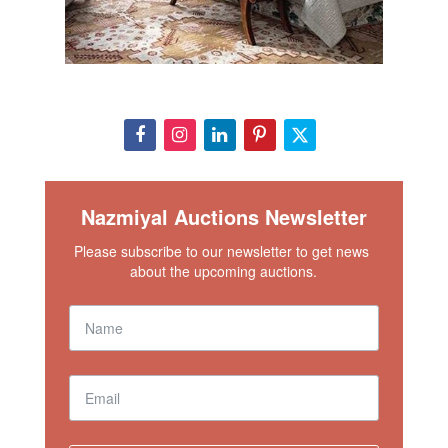
Nazmiyal Auctions Newsletter
Please subscribe to our newsletter to get news 
about the upcoming auctions.