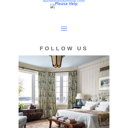
auction@nazmiyal.com
FOLLOW US