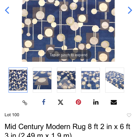
Tap or pinch to expand
Lot 100
to
Mid Century Modern Rug 8 ft 2 in x 6 ft
favori
3 in (2.49 m x 1.9 m)