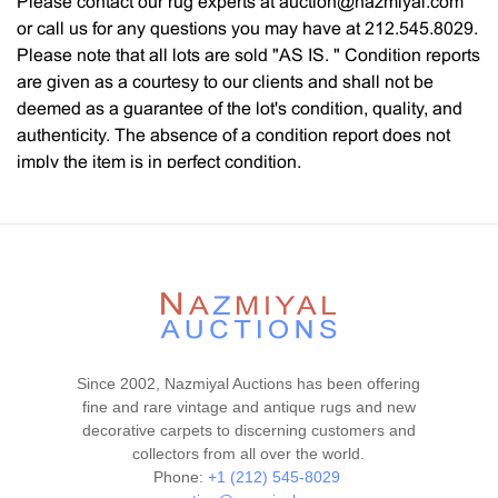
Please contact our rug experts at auction@nazmiyal.com
or call us for any questions you may have at 212.545.8029.
Please note that all lots are sold "AS IS. " Condition reports
are given as a courtesy to our clients and shall not be
deemed as a guarantee of the lot's condition, quality, and
authenticity. The absence of a condition report does not
imply the item is in perfect condition.
Since 2002, Nazmiyal Auctions has been offering
fine and rare vintage and antique rugs and new
decorative carpets to discerning customers and
collectors from all over the world.
Phone:
+1 (212) 545-8029