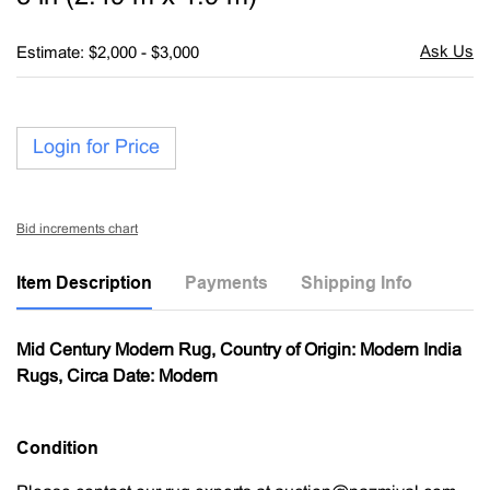
Estimate: $2,000 - $3,000
Login for Price
Bid increments chart
Item Description
Payments
Shipping Info
Mid Century Modern Rug, Country of Origin: Modern India
Rugs, Circa Date: Modern
Condition