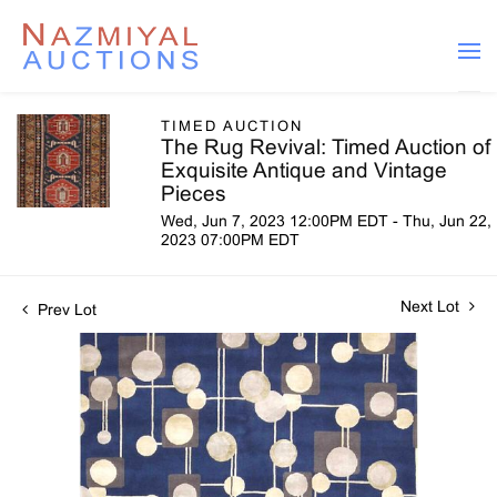
TIMED AUCTION
The Rug Revival: Timed Auction of
Exquisite Antique and Vintage
Pieces
Wed, Jun 7, 2023 12:00PM EDT - Thu, Jun 22,
2023 07:00PM EDT
Next Lot
Prev Lot