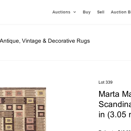
Auctions
Buy
Sell
Auction B
f Antique, Vintage & Decorative Rugs
Lot 339
Marta Ma
Scandinav
in (3.05