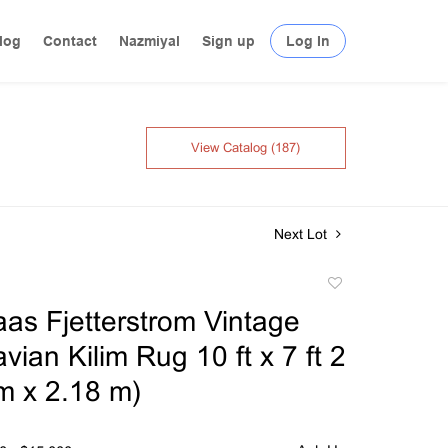
log
Contact
Nazmiyal
Sign up
Log In
View Catalog (187)
Next Lot
Add
to
as Fjetterstrom Vintage
favorite
ian Kilim Rug 10 ft x 7 ft 2
 m x 2.18 m)