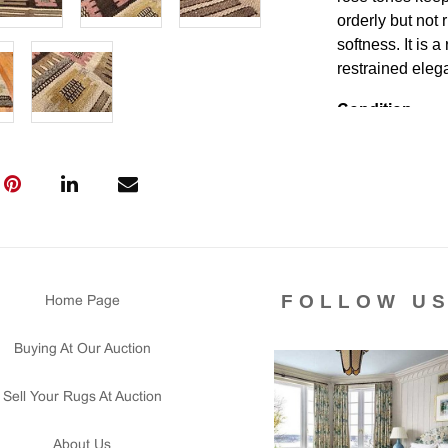
orderly but not
softness. It is a
restrained ele
Condition
Lot # 339 is in 
tear signs in th
secured. There i
and floor ready.
Please contact 
us for any ques
that all lots ar
FOLLOW U
Home Page
courtesy to our
of the lot's con
Buying At Our Auction
condition report
Sell Your Rugs At Auction
About Us