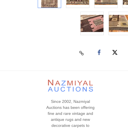
Since 2002, Nazmiyal
Auctions has been offering
fine and rare vintage and
antique rugs and new
decorative carpets to