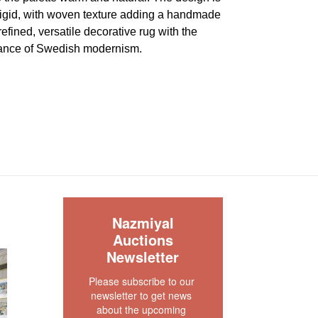
 rigid, with woven texture adding a handmade
 refined, versatile decorative rug with the
gance of Swedish modernism.
very good condition. There are no visible wear or
e piece. Both ends and sides are original and
s no dryness in the founation. This rug is clean
our rug experts at auction@nazmiyal.com or call
tions you may have at 212.545.8029. Please note
e sold "AS IS. " Condition reports are given as a
S
Nazmiyal
 clients and shall not be deemed as a guarantee
Auctions
dition, quality, and authenticity. The absence of a
Newsletter
 does not imply the item is in perfect condition.
Please subscribe to our 
newsletter to get news 
about the upcoming 