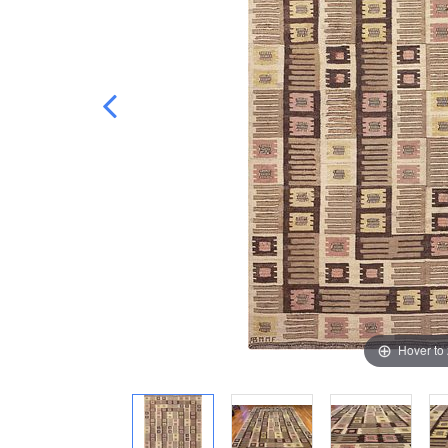
Hover to