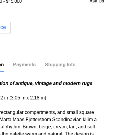
0 - $15,000
ice
on
Payments
Shipping Info
tion of antique, vintage and modern rugs
t 2 in (3.05 m x 2.18 m)
 rectangular compartments, and small square
s Marta Maas Fjetterstrom Scandinavian kilim a
ral rhythm. Brown, beige, cream, tan, and soft
 the palette warm and natural. The design is