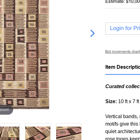
Estimate: $10,00
Login for Pr
Bid increments chart
Item Descripti
Curated collec
Size:
10 ft x 7 f
 zoom
Vertical bands,
motifs give thi
quiet architectu
rose tones keep