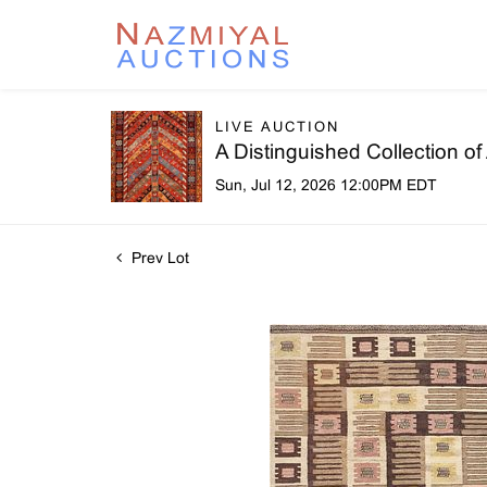
LIVE AUCTION
A Distinguished Collection o
Sun, Jul 12, 2026 12:00PM EDT
Prev Lot